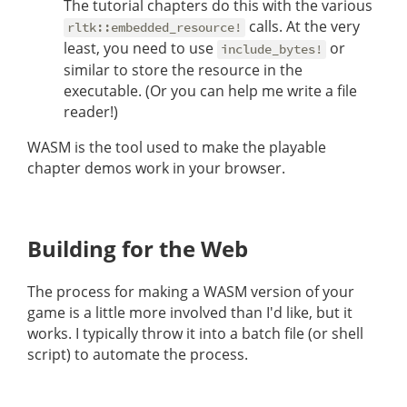
The tutorial chapters do this with the various
calls. At the very
rltk::embedded_resource!
least, you need to use
or
include_bytes!
similar to store the resource in the
executable. (Or you can help me write a file
reader!)
WASM is the tool used to make the playable
chapter demos work in your browser.
Building for the Web
The process for making a WASM version of your
game is a little more involved than I'd like, but it
works. I typically throw it into a batch file (or shell
script) to automate the process.