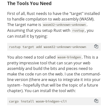
The Tools You Need
First of all, Rust needs to have the "target" installed
to handle compilation to web assembly (WASM).
The target name is
.
wasm32-unknown-unknown
Assuming that you setup Rust with
, you
rustup
can install it by typing:
You also need a tool called
. This is a
wasm-bindgen
pretty impressive tool that can scan your web
assembly and build the bits and pieces need to
make the code run on the web. I use the command-
line version (there are ways to integrate it into your
system - hopefully that will be the topic of a future
chapter). You can install the tool with: