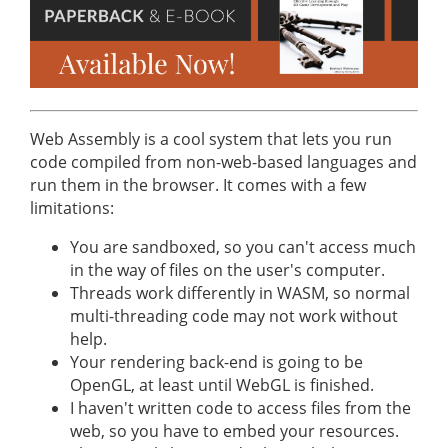
Web Assembly is a cool system that lets you run
code compiled from non-web-based languages and
run them in the browser. It comes with a few
limitations:
You are sandboxed, so you can't access much
in the way of files on the user's computer.
Threads work differently in WASM, so normal
multi-threading code may not work without
help.
Your rendering back-end is going to be
OpenGL, at least until WebGL is finished.
I haven't written code to access files from the
web, so you have to embed your resources.