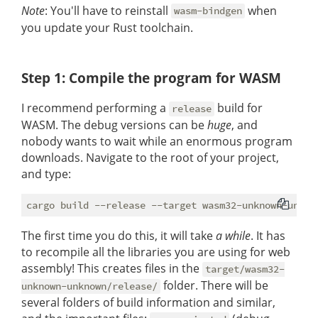
Note
: You'll have to reinstall
when
wasm-bindgen
you update your Rust toolchain.
Step 1: Compile the program for WASM
I recommend performing a
build for
release
WASM. The debug versions can be
huge
, and
nobody wants to wait while an enormous program
downloads. Navigate to the root of your project,
and type:
The first time you do this, it will take
a while
. It has
to recompile all the libraries you are using for web
assembly! This creates files in the
target/wasm32-
folder. There will be
unknown-unknown/release/
several folders of build information and similar,