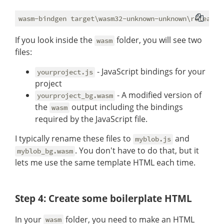
If you look inside the
folder, you will see two
wasm
files:
- JavaScript bindings for your
yourproject.js
project
- A modified version of
yourproject_bg.wasm
the
output including the bindings
wasm
required by the JavaScript file.
I typically rename these files to
and
myblob.js
. You don't have to do that, but it
myblob_bg.wasm
lets me use the same template HTML each time.
Step 4: Create some boilerplate HTML
In your
folder, you need to make an HTML
wasm