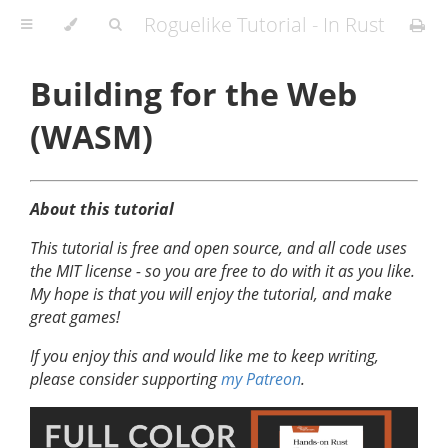
Roguelike Tutorial - In Rust
Building for the Web
(WASM)
About this tutorial
This tutorial is free and open source, and all code uses
the MIT license - so you are free to do with it as you like.
My hope is that you will enjoy the tutorial, and make
great games!
If you enjoy this and would like me to keep writing,
please consider supporting
my Patreon
.