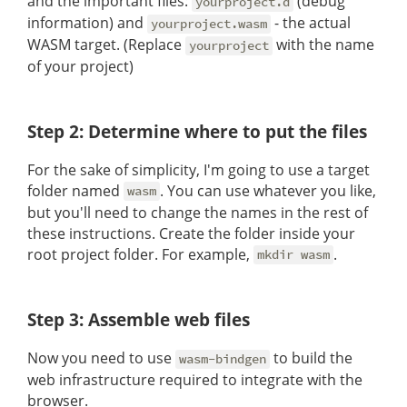
and the important files:
(debug
yourproject.d
information) and
- the actual
yourproject.wasm
WASM target. (Replace
with the name
yourproject
of your project)
Step 2: Determine where to put the files
For the sake of simplicity, I'm going to use a target
folder named
. You can use whatever you like,
wasm
but you'll need to change the names in the rest of
these instructions. Create the folder inside your
root project folder. For example,
.
mkdir wasm
Step 3: Assemble web files
Now you need to use
to build the
wasm-bindgen
web infrastructure required to integrate with the
browser.