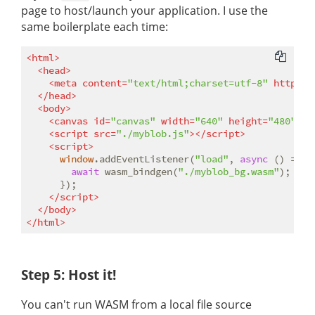
page to host/launch your application. I use the
same boilerplate each time:
<
html
>
<
head
>
<
meta
content
=
"text/html;charset=utf-8"
http-eq
</
head
>
<
body
>
<
canvas
id
=
"canvas"
width
=
"640"
height
=
"480"
>
</
<
script
src
=
"./myblob.js"
>
</
script
>
<
script
>
window
.addEventListener(
"load"
, 
async
 () => {

await
 wasm_bindgen(
"./myblob_bg.wasm"
);

      });

</
script
>
</
body
>
</
html
>
Step 5: Host it!
You can't run WASM from a local file source