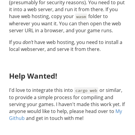
(presumably for security reasons). You need to put
it into a web server, and run it from there. If you
have web hosting, copy your
folder to
wasm
wherever you want it. You can then open the web
server URL in a browser, and your game runs.
If you
don't
have web hosting, you need to install a
local webserver, and serve it from there.
Help Wanted!
I'd love to integrate this into
or similar,
cargo web
to provide a simple process for compiling and
serving your games. I haven't made this work yet. If
anyone would like to help, please head over to
My
Github
and get in touch with me!