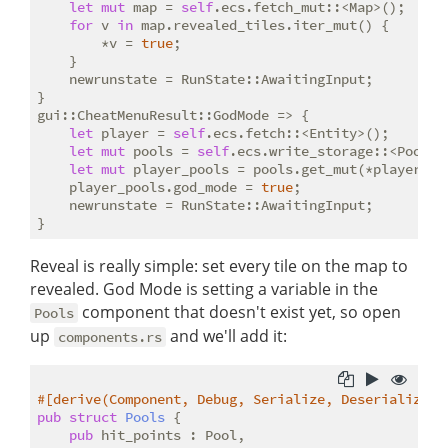
let
mut
 map = 
self
.ecs.fetch_mut::<Map>();

for
 v 
in
 map.revealed_tiles.iter_mut() {

        *v = 
true
;

    }

    newrunstate = RunState::AwaitingInput;

}

gui::CheatMenuResult::GodMode => {

let
 player = 
self
.ecs.fetch::<Entity>();

let
mut
 pools = 
self
.ecs.write_storage::<Pools>(
let
mut
 player_pools = pools.get_mut(*player).un
    player_pools.god_mode = 
true
;

    newrunstate = RunState::AwaitingInput;

Reveal is really simple: set every tile on the map to
revealed. God Mode is setting a variable in the
component that doesn't exist yet, so open
Pools
up
and we'll add it:
components.rs
#[derive(Component, Debug, Serialize, Deserialize, 
pub
struct
Pools
 {

pub
 hit_points : Pool,
