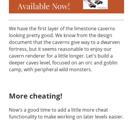
We have the first layer of the limestone caverns
looking pretty good. We know from the design
document that the caverns give way to a dwarven
fortress, but it seems reasonable to enjoy our
cavern renderer for a little longer. Let's build a
deeper caves level, focused on an orc and goblin
camp, with peripheral wild monsters.
More cheating!
Now's a good time to add a little more cheat
functionality to make working on later levels easier.