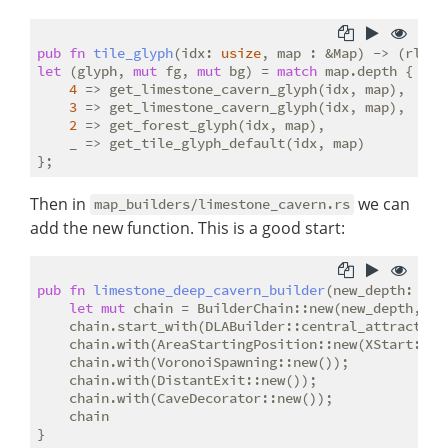
pub
fn
tile_glyph
(idx: 
usize
let
 (glyph, 
mut
 fg, 
mut
 bg) = 
match
 map.depth {

4
 => get_limestone_cavern_glyph(idx, map),

3
 => get_limestone_cavern_glyph(idx, map),

2
 => get_forest_glyph(idx, map),

    _ => get_tile_glyph_default(idx, map)

Then in
we can
map_builders/limestone_cavern.rs
add the new function. This is a good start:
pub
fn
limestone_deep_cavern_builder
(new_depth: 
i32
let
mut
 chain = BuilderChain::new(new_depth, wi
    chain.start_with(DLABuilder::central_attractor()
    chain.with(AreaStartingPosition::new(XStart::LEF
    chain.with(VoronoiSpawning::new());

    chain.with(DistantExit::new());

    chain.with(CaveDecorator::new());

    chain
