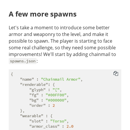
A few more spawns
Let's take a moment to introduce some better
armor and weaponry to the level, and make it
possible to spawn. The player is starting to face
some real challenge, so they need some possible
improvements! We'll start by adding chainmail to
:
spawns.json
{

"name"
 : 
"Chainmail Armor"
,

"renderable"
: {

"glyph"
 : 
"["
,

"fg"
 : 
"#00FF00"
,

"bg"
 : 
"#000000"
,

"order"
 : 
2
    },

"wearable"
 : {

"slot"
 : 
"Torso"
,

"armor_class"
 : 
2.0