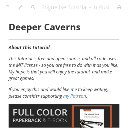
Roguelike Tutorial - In Rust
Deeper Caverns
About this tutorial
This tutorial is free and open source, and all code uses
the MIT license - so you are free to do with it as you like.
My hope is that you will enjoy the tutorial, and make
great games!
If you enjoy this and would like me to keep writing,
please consider supporting
my Patreon
.