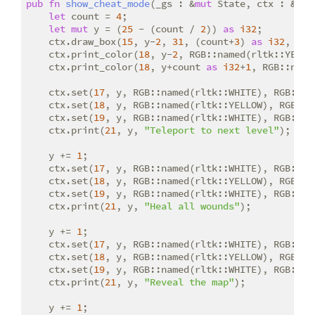
pub
fn
show_cheat_mode
(_gs : &
mut
 State, ctx : &
mut
let
 count = 
4
;

let
mut
 y = (
25
 - (count / 
2
)) 
as
i32
;

    ctx.draw_box(
15
, y-
2
, 
31
, (count+
3
) 
as
i32
, RGB
    ctx.print_color(
18
, y-
2
, RGB::named(rltk::YELLO
    ctx.print_color(
18
, y+count 
as
i32
+
1
, RGB::name
    ctx.set(
17
, y, RGB::named(rltk::WHITE), RGB::na
    ctx.set(
18
, y, RGB::named(rltk::YELLOW), RGB::n
    ctx.set(
19
, y, RGB::named(rltk::WHITE), RGB::na
    ctx.print(
21
, y, 
"Teleport to next level"
);

    y += 
1
;

    ctx.set(
17
, y, RGB::named(rltk::WHITE), RGB::na
    ctx.set(
18
, y, RGB::named(rltk::YELLOW), RGB::n
    ctx.set(
19
, y, RGB::named(rltk::WHITE), RGB::na
    ctx.print(
21
, y, 
"Heal all wounds"
);

    y += 
1
;

    ctx.set(
17
, y, RGB::named(rltk::WHITE), RGB::na
    ctx.set(
18
, y, RGB::named(rltk::YELLOW), RGB::n
    ctx.set(
19
, y, RGB::named(rltk::WHITE), RGB::na
    ctx.print(
21
, y, 
"Reveal the map"
);

    y += 
1
;
