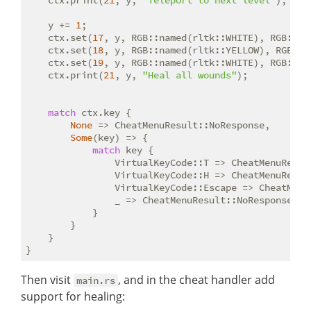
    ctx.print(
21
, y, 
"Teleport to next level"
);

    y += 
1
;

    ctx.set(
17
, y, RGB::named(rltk::WHITE), RGB::na
    ctx.set(
18
, y, RGB::named(rltk::YELLOW), RGB::n
    ctx.set(
19
, y, RGB::named(rltk::WHITE), RGB::na
    ctx.print(
21
, y, 
"Heal all wounds"
);

match
 ctx.key {

None
 => CheatMenuResult::NoResponse,

Some
(key) => {

match
 key {

                VirtualKeyCode::T => CheatMenuResult
                VirtualKeyCode::H => CheatMenuResult
                VirtualKeyCode::Escape => CheatMenuR
                _ => CheatMenuResult::NoResponse

            }

        }

    }

Then visit
, and in the cheat handler add
main.rs
support for healing: