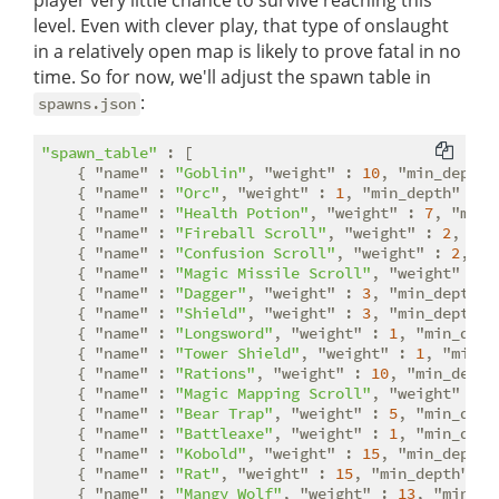
player very little chance to survive reaching this
level. Even with clever play, that type of onslaught
in a relatively open map is likely to prove fatal in no
time. So for now, we'll adjust the spawn table in
:
spawns.json
"spawn_table"
 : [

    { 
"name"
 : 
"Goblin"
, 
"weight"
 : 
10
, 
"min_depth"
    { 
"name"
 : 
"Orc"
, 
"weight"
 : 
1
, 
"min_depth"
 : 
4
    { 
"name"
 : 
"Health Potion"
, 
"weight"
 : 
7
, 
"min_
    { 
"name"
 : 
"Fireball Scroll"
, 
"weight"
 : 
2
, 
"mi
    { 
"name"
 : 
"Confusion Scroll"
, 
"weight"
 : 
2
, 
"m
    { 
"name"
 : 
"Magic Missile Scroll"
, 
"weight"
 : 
4
    { 
"name"
 : 
"Dagger"
, 
"weight"
 : 
3
, 
"min_depth"
 
    { 
"name"
 : 
"Shield"
, 
"weight"
 : 
3
, 
"min_depth"
 
    { 
"name"
 : 
"Longsword"
, 
"weight"
 : 
1
, 
"min_dept
    { 
"name"
 : 
"Tower Shield"
, 
"weight"
 : 
1
, 
"min_d
    { 
"name"
 : 
"Rations"
, 
"weight"
 : 
10
, 
"min_depth
    { 
"name"
 : 
"Magic Mapping Scroll"
, 
"weight"
 : 
2
    { 
"name"
 : 
"Bear Trap"
, 
"weight"
 : 
5
, 
"min_dept
    { 
"name"
 : 
"Battleaxe"
, 
"weight"
 : 
1
, 
"min_dept
    { 
"name"
 : 
"Kobold"
, 
"weight"
 : 
15
, 
"min_depth"
    { 
"name"
 : 
"Rat"
, 
"weight"
 : 
15
, 
"min_depth"
 : 
    { 
"name"
 : 
"Mangy Wolf"
, 
"weight"
 : 
13
, 
"min_de