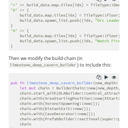
'≈'
'O'
 => {

    build_data.map.tiles[idx] = TileType::Floor;

    build_data.spawn_list.push((idx, 
"Orc Leader"
.t
'☼'
 => {

    build_data.map.tiles[idx] = TileType::Floor;

    build_data.spawn_list.push((idx, 
"Watch Fire"
.t
Then we modify the build-chain (in
) to include this:
limestone_deep_cavern_builder
pub
fn
limestone_deep_cavern_builder
(new_depth: 
i32
let
mut
 chain = BuilderChain::new(new_depth, wi
    chain.start_with(DLABuilder::central_attractor()
    chain.with(AreaStartingPosition::new(XStart::LEF
    chain.with(VoronoiSpawning::new());

    chain.with(DistantExit::new());

    chain.with(CaveDecorator::new());

    chain.with(PrefabBuilder::sectional(super::pref
    chain
