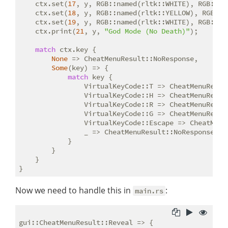
    ctx.set(
17
, y, RGB::named(rltk::WHITE), RGB::na
    ctx.set(
18
, y, RGB::named(rltk::YELLOW), RGB::n
    ctx.set(
19
, y, RGB::named(rltk::WHITE), RGB::na
    ctx.print(
21
, y, 
"God Mode (No Death)"
);

match
 ctx.key {

None
 => CheatMenuResult::NoResponse,

Some
(key) => {

match
 key {

                VirtualKeyCode::T => CheatMenuResult
                VirtualKeyCode::H => CheatMenuResult
                VirtualKeyCode::R => CheatMenuResult
                VirtualKeyCode::G => CheatMenuResult
                VirtualKeyCode::Escape => CheatMenuR
                _ => CheatMenuResult::NoResponse

            }

        }

    }

Now we need to handle this in
:
main.rs
gui::CheatMenuResult::Reveal => {
