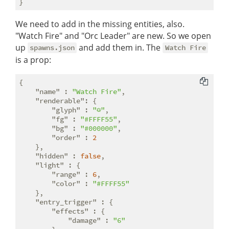
We need to add in the missing entities, also.
"Watch Fire" and "Orc Leader" are new. So we open
up
and add them in. The
spawns.json
Watch Fire
is a prop:
{

"name"
 : 
"Watch Fire"
,

"renderable"
: {

"glyph"
 : 
"☼"
,

"fg"
 : 
"#FFFF55"
,

"bg"
 : 
"#000000"
,

"order"
 : 
2
    },

"hidden"
 : 
false
,

"light"
 : {

"range"
 : 
6
,

"color"
 : 
"#FFFF55"
    },

"entry_trigger"
 : {

"effects"
 : {

"damage"
 : 
"6"