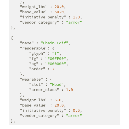
    },

"weight_lbs"
 : 
20.0
,

"base_value"
 : 
50.0
,

"initiative_penalty"
 : 
1.0
,

"vendor_category"
 : 
"armor"
},

{

"name"
 : 
"Chain Coif"
,

"renderable"
: {

"glyph"
 : 
"["
,

"fg"
 : 
"#00FF00"
,

"bg"
 : 
"#000000"
,

"order"
 : 
2
    },

"wearable"
 : {

"slot"
 : 
"Head"
,

"armor_class"
 : 
1.0
    },

"weight_lbs"
 : 
5.0
,

"base_value"
 : 
20.0
,

"initiative_penalty"
 : 
0.5
,

"vendor_category"
 : 
"armor"