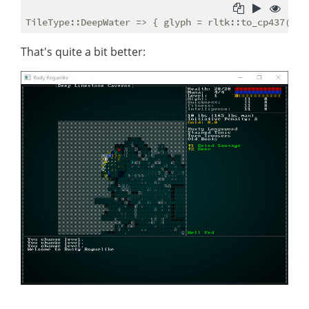
TileType::DeepWater => { glyph = rltk::to_cp437(
'▓'
That's quite a bit better: