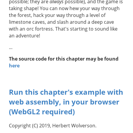
possible; they are
always
possible), and the game is
taking shape! You can now hew your way through
the forest, hack your way through a level of
limestone caves, and slash around a deep cave
with an orc fortress. That's starting to sound like
an adventure!
...
The source code for this chapter may be found
here
Run this chapter's example with
web assembly, in your browser
(WebGL2 required)
Copyright (C) 2019, Herbert Wolverson.