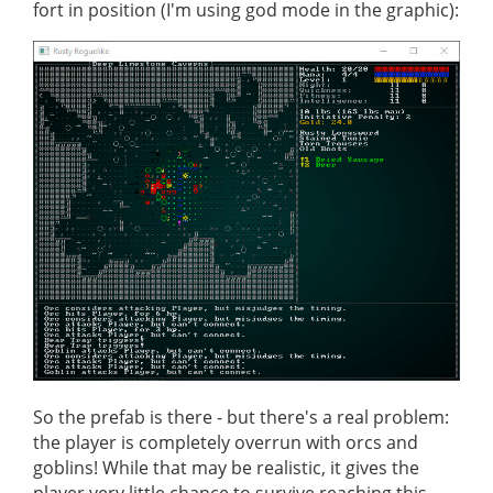
fort in position (I'm using god mode in the graphic):
So the prefab is there - but there's a real problem:
the player is completely overrun with orcs and
goblins! While that may be realistic, it gives the