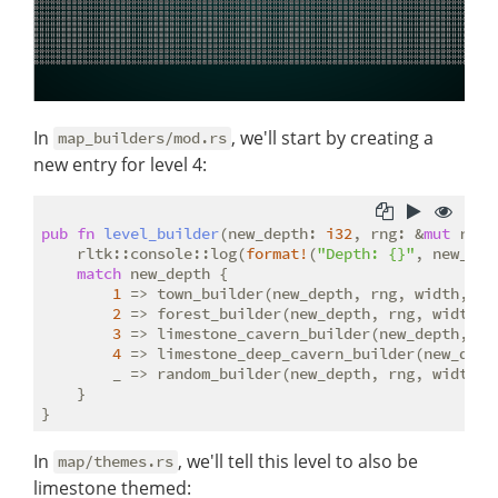
In
, we'll start by creating a
map_builders/mod.rs
new entry for level 4:
pub
fn
level_builder
(new_depth: 
i32
, rng: &
mut
 rltk
    rltk::console::log(
format!
(
"Depth: {}"
, new_dept
match
 new_depth {

1
 => town_builder(new_depth, rng, width, hei
2
 => forest_builder(new_depth, rng, width, h
3
 => limestone_cavern_builder(new_depth, rng
4
 => limestone_deep_cavern_builder(new_depth
        _ => random_builder(new_depth, rng, width, h
    }

In
, we'll tell this level to also be
map/themes.rs
limestone themed: