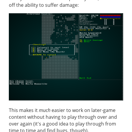
off the ability to suffer damage:
This makes it
much
easier to work on later-game
content without having to play through over and
over again (it's a good idea to play through from
time to time and find bugs, though).