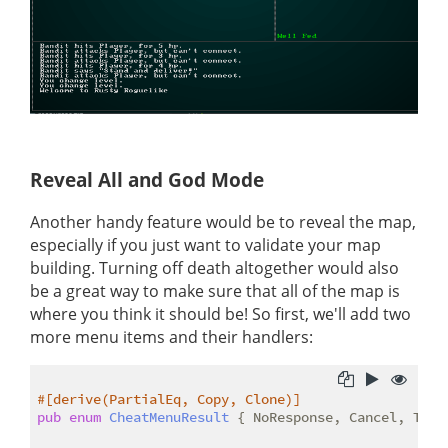
Reveal All and God Mode
Another handy feature would be to reveal the map,
especially if you just want to validate your map
building. Turning off death altogether would also
be a great way to make sure that all of the map is
where you think it should be! So first, we'll add two
more menu items and their handlers:
#[derive(PartialEq, Copy, Clone)]
pub
enum
CheatMenuResult
 { NoResponse, Cancel, Tele