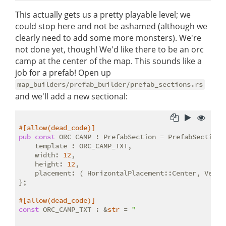
This actually gets us a pretty playable level; we
could stop here and not be ashamed (although we
clearly need to add some more monsters). We're
not done yet, though! We'd like there to be an orc
camp at the center of the map. This sounds like a
job for a prefab! Open up
map_builders/prefab_builder/prefab_sections.rs
and we'll add a new sectional:
#[allow(dead_code)]
pub
const
 ORC_CAMP : PrefabSection = PrefabSection{

    template : ORC_CAMP_TXT,

    width: 
12
,

    height: 
12
,

    placement: ( HorizontalPlacement::Center, Vertic
};

#[allow(dead_code)]
const
 ORC_CAMP_TXT : &
str
 = 
"
