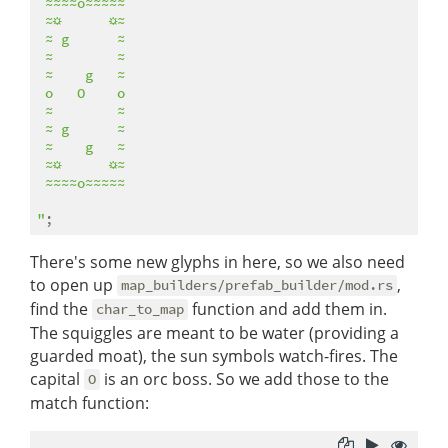
 ≈≈≈≈o≈≈≈≈≈ 

 ≈☼      ☼≈ 

 ≈ g      ≈ 

 ≈        ≈ 

 ≈    g   ≈ 

 o   O    o 

 ≈        ≈ 

 ≈ g      ≈ 

 ≈    g   ≈ 

 ≈☼      ☼≈ 

 ≈≈≈≈o≈≈≈≈≈ 

"
There's some new glyphs in here, so we also need
to open up
,
map_builders/prefab_builder/mod.rs
find the
function and add them in.
char_to_map
The squiggles are meant to be water (providing a
guarded moat), the sun symbols watch-fires. The
capital
is an orc boss. So we add those to the
O
match function: