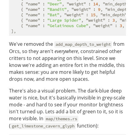
    { 
"name"
 : 
"Deer"
, 
"weight"
 : 
14
, 
"min_depth"
 :
    { 
"name"
 : 
"Bandit"
, 
"weight"
 : 
9
, 
"min_depth"
 
    { 
"name"
 : 
"Bat"
, 
"weight"
 : 
15
, 
"min_depth"
 : 
    { 
"name"
 : 
"Large Spider"
, 
"weight"
 : 
3
, 
"min_d
    { 
"name"
 : 
"Gelatinous Cube"
, 
"weight"
 : 
3
, 
"mi
We've removed the
from
add_map_depth_to_weight
Orcs, so they aren't
everywhere
, constrained other
critters to not appearing on this level. Since we
know we're adding an entire fort in the middle, this
makes sense: you are more likely to get helpful
drops now, and more open spaces.
There's also a visual problem. The dark-blue deep
water is nice, but it's basically invisible in grey-scale
mode - and hard to see if your monitor brightness
isn't turned up. Lets add a bit of green to it, so it is
more visible. In
map/themes.rs
(
function):
get_limestone_cavern_glyph