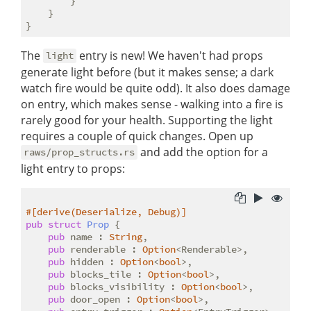
        }

    }

The
entry is new! We haven't had props
light
generate light before (but it makes sense; a dark
watch fire would be quite odd). It also does damage
on entry, which makes sense - walking into a fire is
rarely good for your health. Supporting the light
requires a couple of quick changes. Open up
and add the option for a
raws/prop_structs.rs
light entry to props:
#[derive(Deserialize, Debug)]
pub
struct
Prop
 {

pub
 name : 
String
,

pub
 renderable : 
Option
<Renderable>,

pub
 hidden : 
Option
<
bool
>,

pub
 blocks_tile : 
Option
<
bool
>,

pub
 blocks_visibility : 
Option
<
bool
>,

pub
 door_open : 
Option
<
bool
>,
