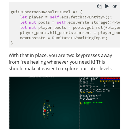
gui::CheatMenuResult::Heal => {

let
 player = 
self
.ecs.fetch::<Entity>();

let
mut
 pools = 
self
.ecs.write_storage::<Pools>(
let
mut
 player_pools = pools.get_mut(*player).un
    player_pools.hit_points.current = player_pools.h
    newrunstate = RunState::AwaitingInput;

With that in place, you are two keypresses away
from free healing whenever you need it! This
should make it easier to explore our later levels: