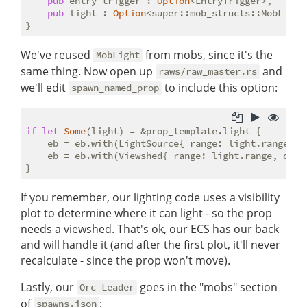
pub
 entry_trigger : 
Option
<EntryTrigger>,

pub
 light : 
Option
<super::mob_structs::MobLight>
We've reused
from mobs, since it's the
MobLight
same thing. Now open up
and
raws/raw_master.rs
we'll edit
to include this option:
spawn_named_prop
if
let
Some
(light) = &prop_template.light {

    eb = eb.with(LightSource{ range: light.range, c
    eb = eb.with(Viewshed{ range: light.range, dirt
If you remember, our lighting code uses a visibility
plot to determine where it can light - so the prop
needs a viewshed. That's ok, our ECS has our back
and will handle it (and after the first plot, it'll never
recalculate - since the prop won't move).
Lastly, our
goes in the "mobs" section
Orc Leader
of
:
spawns.json