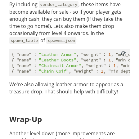
By including
, these items have
vendor_category
become available for sale - so if your player gets
enough cash, they can buy them (if they take the
time to go home!). Lets also make them drop
occasionally from level 4 onwards. In the
of
:
spawn_table
spawns.json
{ 
"name"
 : 
"Leather Armor"
, 
"weight"
 : 
1
, 
"min_dept
{ 
"name"
 : 
"Leather Boots"
, 
"weight"
 : 
1
, 
"min_dept
{ 
"name"
 : 
"Chainmail Armor"
, 
"weight"
 : 
1
, 
"min_de
{ 
"name"
 : 
"Chain Coif"
, 
"weight"
 : 
1
, 
"min_depth"
 
We're also allowing leather armor to appear as a
treasure drop. That should help with difficulty!
Wrap-Up
Another level down (more improvements are