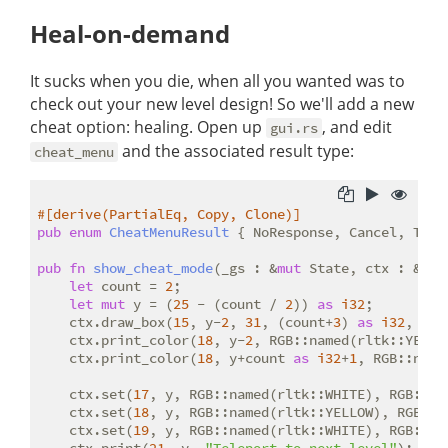
Heal-on-demand
It sucks when you die, when all you wanted was to
check out your new level design! So we'll add a new
cheat option: healing. Open up
, and edit
gui.rs
and the associated result type:
cheat_menu
#[derive(PartialEq, Copy, Clone)]
pub
enum
CheatMenuResult
 { NoResponse, Cancel, Tele
pub
fn
show_cheat_mode
(_gs : &
mut
 State, ctx : &
mut
let
 count = 
2
;

let
mut
 y = (
25
 - (count / 
2
)) 
as
i32
;

    ctx.draw_box(
15
, y-
2
, 
31
, (count+
3
) 
as
i32
, RGB
    ctx.print_color(
18
, y-
2
, RGB::named(rltk::YELLO
    ctx.print_color(
18
, y+count 
as
i32
+
1
, RGB::name
    ctx.set(
17
, y, RGB::named(rltk::WHITE), RGB::na
    ctx.set(
18
, y, RGB::named(rltk::YELLOW), RGB::n
    ctx.set(
19
, y, RGB::named(rltk::WHITE), RGB::na