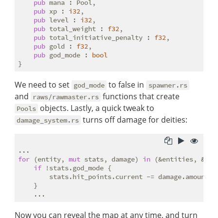
pub
 mana : Pool,

pub
 xp : 
i32
,

pub
 level : 
i32
,

pub
 total_weight : 
f32
,

pub
 total_initiative_penalty : 
f32
,

pub
 gold : 
f32
,

pub
 god_mode : 
bool
We need to set
to false in
god_mode
spawner.rs
and
functions that create
raws/rawmaster.rs
objects. Lastly, a quick tweak to
Pools
turns off damage for deities:
damage_system.rs
for
 (entity, 
mut
 stats, damage) 
in
 (&entities, &
mut
if
 !stats.god_mode {

        stats.hit_points.current -= damage.amount.i
    }

Now you can reveal the map at any time, and turn