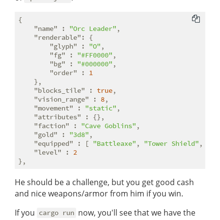
{

"name"
 : 
"Orc Leader"
,

"renderable"
: {

"glyph"
 : 
"O"
,

"fg"
 : 
"#FF0000"
,

"bg"
 : 
"#000000"
,

"order"
 : 
1
    },

"blocks_tile"
 : 
true
,

"vision_range"
 : 
8
,

"movement"
 : 
"static"
,

"attributes"
 : {},

"faction"
 : 
"Cave Goblins"
,

"gold"
 : 
"3d8"
,

"equipped"
 : [ 
"Battleaxe"
, 
"Tower Shield"
, 
"Le
"level"
 : 
2
He should be a challenge, but you get good cash
and nice weapons/armor from him if you win.
If you
now, you'll see that we have the
cargo run