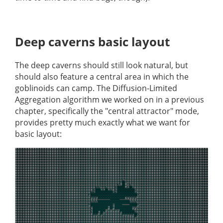
Deep caverns basic layout
The deep caverns should still look natural, but
should also feature a central area in which the
goblinoids can camp. The Diffusion-Limited
Aggregation algorithm we worked on in a previous
chapter, specifically the "central attractor" mode,
provides pretty much exactly what we want for
basic layout: