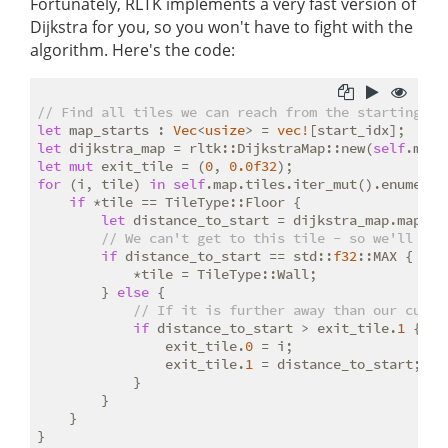
Fortunately, RLTK implements a very fast version of
Dijkstra for you, so you won't have to fight with the
algorithm. Here's the code:
// Find all tiles we can reach from the starting po
let
 map_starts : 
Vec
<
usize
> = 
vec!
let
 dijkstra_map = rltk::DijkstraMap::new(
self
.map.
let
mut
 exit_tile = (
0
, 
0.0f32
for
 (i, tile) 
in
self
.map.tiles.iter_mut().enumerate
if
 *tile == TileType::Floor {

let
 distance_to_start = dijkstra_map.map[i];
// We can't get to this tile - so we'll mak
if
 distance_to_start == std::
f32
::MAX {

            *tile = TileType::Wall;

        } 
else
 {

// If it is further away than our curre
if
 distance_to_start > exit_tile.
1
 {

                exit_tile.
0
 = i;

                exit_tile.
1
 = distance_to_start;

            }

        }

    }
