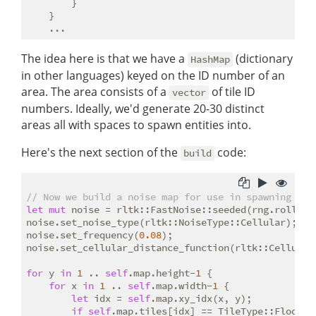
        }

    }

The idea here is that we have a
(dictionary
HashMap
in other languages) keyed on the ID number of an
area. The area consists of a
of tile ID
vector
numbers. Ideally, we'd generate 20-30 distinct
areas all with spaces to spawn entities into.
Here's the next section of the
code:
build
// Now we build a noise map for use in spawning ent
let
mut
 noise = rltk::FastNoise::seeded(rng.roll_di
noise.set_noise_type(rltk::NoiseType::Cellular);

noise.set_frequency(
0.08
);

noise.set_cellular_distance_function(rltk::CellularD
for
 y 
in
1
 .. 
self
.map.height-
1
 {

for
 x 
in
1
 .. 
self
.map.width-
1
 {

let
 idx = 
self
.map.xy_idx(x, y);

if
self
.map.tiles[idx] == TileType::Floor {
