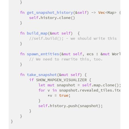
    }

fn
get_snapshot_history
(&
self
) -> 
Vec
<Map> {

self
.history.clone()

    }

fn
build_map
(&
mut
self
)  {

//self.build(); - we should write this
    }

fn
spawn_entities
(&
mut
self
, ecs : &
mut
 World) {
// We need to rewrite this, too.
    }

fn
take_snapshot
(&
mut
self
) {

if
 SHOW_MAPGEN_VISUALIZER {

let
mut
 snapshot = 
self
.map.clone();

for
 v 
in
 snapshot.revealed_tiles.iter_mu
                *v = 
true
;

            }

self
.history.push(snapshot);

        }

    }

}
