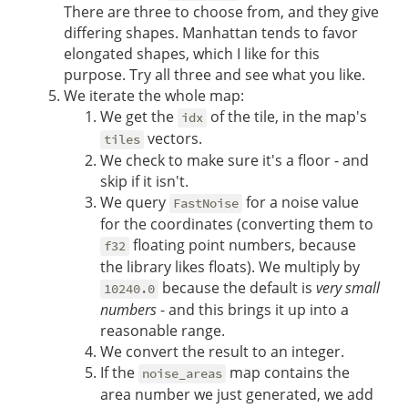
There are three to choose from, and they give
differing shapes. Manhattan tends to favor
elongated shapes, which I like for this
purpose. Try all three and see what you like.
We iterate the whole map:
We get the
of the tile, in the map's
idx
vectors.
tiles
We check to make sure it's a floor - and
skip if it isn't.
We query
for a noise value
FastNoise
for the coordinates (converting them to
floating point numbers, because
f32
the library likes floats). We multiply by
because the default is
very small
10240.0
numbers
- and this brings it up into a
reasonable range.
We convert the result to an integer.
If the
map contains the
noise_areas
area number we just generated, we add