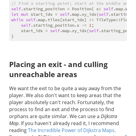
// Find a starting point; start at the middle and w
self
.starting_position = Position{ x: 
self
.map.widt
let
mut
 start_idx = 
self
.map.xy_idx(
self
.starting_p
while
self
.map.tiles[start_idx] != TileType::Floor {
self
.starting_position.x -= 
1
;

    start_idx = 
self
.map.xy_idx(
self
.starting_posit
Placing an exit - and culling
unreachable areas
We want the exit to be quite a way away from the
player. We also don't want to keep areas that the
player absolutely can't reach. Fortunately, the
process to find an exit and the process to find
orphans are quite similar. We can use a
Dijkstra
Map
. If you haven't already read it, I recommend
reading
The Incredible Power of Dijkstra Maps
.