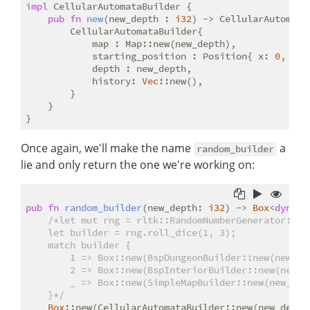
impl
 CellularAutomataBuilder {

pub
fn
new
(new_depth : 
i32
) -> CellularAutomataB
        CellularAutomataBuilder{

            map : Map::new(new_depth),

            starting_position : Position{ x: 
0
, y :
            depth : new_depth,

            history: 
Vec
::new(),

        }

    }

Once again, we'll make the name
a
random_builder
lie and only return the one we're working on:
pub
fn
random_builder
(new_depth: 
i32
) -> 
Box
<
dyn
 Ma
/*let mut rng = rltk::RandomNumberGenerator::new
    let builder = rng.roll_dice(1, 3);

    match builder {

        1 => Box::new(BspDungeonBuilder::new(new_dep
        2 => Box::new(BspInteriorBuilder::new(new_de
        _ => Box::new(SimpleMapBuilder::new(new_dept
    }*/
Box
::new(CellularAutomataBuilder::new(new_depth)