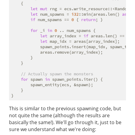
    {

let
mut
 rng = ecs.write_resource::<RandomNum
let
 num_spawns = 
i32
::min(areas.len() 
as
i3
if
 num_spawns == 
0
 { 
return
; }

for
 _i 
in
0
 .. num_spawns {

let
 array_index = 
if
 areas.len() == 
1
 {
let
 map_idx = areas[array_index];

            spawn_points.insert(map_idx, spawn_tabl
            areas.remove(array_index);

        }

    }

// Actually spawn the monsters
for
 spawn 
in
 spawn_points.iter() {

        spawn_entity(ecs, &spawn);

    }

This is similar to the previous spawning code, but
not quite the same (although the results are
basically the same!). We'll go through it, just to be
sure we understand what we're doing: