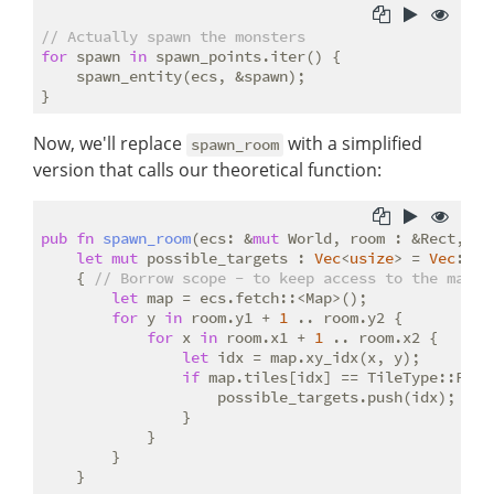
// Actually spawn the monsters
for
 spawn 
in
 spawn_points.iter() {

    spawn_entity(ecs, &spawn);

Now, we'll replace
with a simplified
spawn_room
version that calls our theoretical function:
pub
fn
spawn_room
(ecs: &
mut
 World, room : &Rect, ma
let
mut
 possible_targets : 
Vec
<
usize
> = 
Vec
::ne
    { 
// Borrow scope - to keep access to the map s
let
 map = ecs.fetch::<Map>();

for
 y 
in
 room.y1 + 
1
 .. room.y2 {

for
 x 
in
 room.x1 + 
1
 .. room.x2 {

let
 idx = map.xy_idx(x, y);

if
 map.tiles[idx] == TileType::Floor
                    possible_targets.push(idx);

                }

            }

        }

    }
