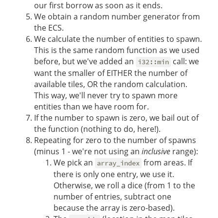
our first borrow as soon as it ends.
We obtain a random number generator from
the ECS.
We calculate the number of entities to spawn.
This is the same random function as we used
before, but we've added an
call: we
i32::min
want the smaller of EITHER the number of
available tiles, OR the random calculation.
This way, we'll never try to spawn more
entities than we have room for.
If the number to spawn is zero, we bail out of
the function (nothing to do, here!).
Repeating for zero to the number of spawns
(minus 1 - we're not using an
inclusive
range):
We pick an
from areas. If
array_index
there is only one entry, we use it.
Otherwise, we roll a dice (from 1 to the
number of entries, subtract one
because the array is zero-based).