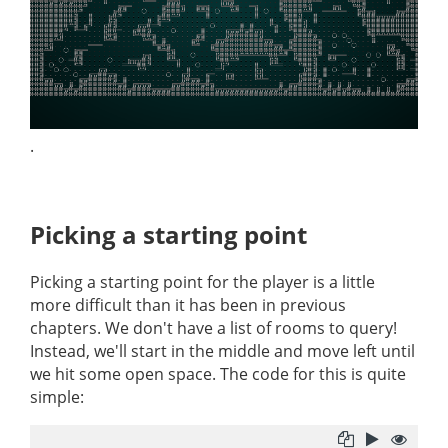
.
Picking a starting point
Picking a starting point for the player is a little
more difficult than it has been in previous
chapters. We don't have a list of rooms to query!
Instead, we'll start in the middle and move left until
we hit some open space. The code for this is quite
simple: