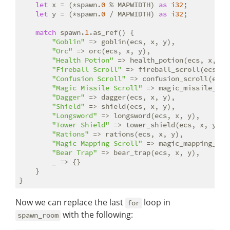
let
 x = (*spawn.
0
 % MAPWIDTH) 
as
i32
;

let
 y = (*spawn.
0
 / MAPWIDTH) 
as
i32
;

match
 spawn.
1
.as_ref() {

"Goblin"
 => goblin(ecs, x, y),

"Orc"
 => orc(ecs, x, y),

"Health Potion"
 => health_potion(ecs, x, y),
"Fireball Scroll"
 => fireball_scroll(ecs, x,
"Confusion Scroll"
 => confusion_scroll(ecs, 
"Magic Missile Scroll"
 => magic_missile_scr
"Dagger"
 => dagger(ecs, x, y),

"Shield"
 => shield(ecs, x, y),

"Longsword"
 => longsword(ecs, x, y),

"Tower Shield"
 => tower_shield(ecs, x, y),

"Rations"
 => rations(ecs, x, y),

"Magic Mapping Scroll"
 => magic_mapping_scr
"Bear Trap"
 => bear_trap(ecs, x, y),

        _ => {}

    }

Now we can replace the last
loop in
for
with the following:
spawn_room