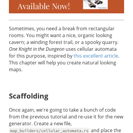
Sometimes, you need a break from rectangular
rooms. You might want a nice, organic looking
cavern; a winding forest trail, or a spooky quarry.
One Knight in the Dungeon
uses cellular automata
for this purpose, inspired by
this excellent article
.
This chapter will help you create natural looking
maps.
Scaffolding
Once again, we're going to take a bunch of code
from the previous tutorial and re-use it for the new
generator. Create a new file,
and place the
map_builders/cellular_automata.rs