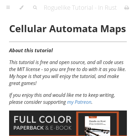
Roguelike Tutorial - In Rust
Cellular Automata Maps
About this tutorial
This tutorial is free and open source, and all code uses
the MIT license - so you are free to do with it as you like.
My hope is that you will enjoy the tutorial, and make
great games!
If you enjoy this and would like me to keep writing,
please consider supporting
my Patreon
.