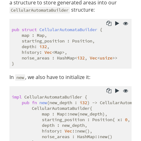
a structure to store generated areas into our
structure:
CellularAutomataBuilder
pub
struct
CellularAutomataBuilder
 {

    map : Map,

    starting_position : Position,

    depth: 
i32
,

    history: 
Vec
<Map>,

    noise_areas : HashMap<
i32
, 
Vec
<
usize
>>

In
, we also have to initialize it:
new
impl
 CellularAutomataBuilder {

pub
fn
new
(new_depth : 
i32
) -> CellularAutomataB
        CellularAutomataBuilder{

            map : Map::new(new_depth),

            starting_position : Position{ x: 
0
, y :
            depth : new_depth,

            history: 
Vec
::new(),

            noise_areas : HashMap::new()
