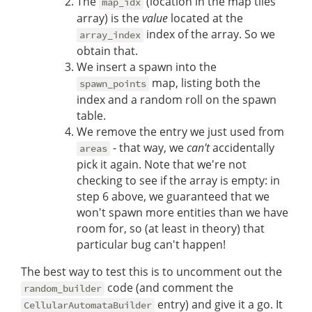
The
(location in the map tiles
map_idx
array) is the
value
located at the
index of the array. So we
array_index
obtain that.
We insert a spawn into the
map, listing both the
spawn_points
index and a random roll on the spawn
table.
We remove the entry we just used from
- that way, we
can't
accidentally
areas
pick it again. Note that we're not
checking to see if the array is empty: in
step 6 above, we guaranteed that we
won't spawn more entities than we have
room for, so (at least in theory) that
particular bug can't happen!
The best way to test this is to uncomment out the
code (and comment the
random_builder
entry) and give it a go. It
CellularAutomataBuilder