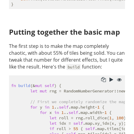
Putting together the basic map
The first step is to make the map completely
chaotic, with about 55% of tiles being solid. You can
tweak that number for different effects, but I quite
like the result. Here's the
function:
build
fn
build
(&
mut
self
) {

let
mut
 rng = RandomNumberGenerator::new();

// First we completely randomize the map, s
for
 y 
in
1
..
self
.map.height-
1
 {

for
 x 
in
1
..
self
.map.width-
1
 {

let
 roll = rng.roll_dice(
1
, 
100
);

let
 idx = 
self
.map.xy_idx(x, y);

if
 roll > 
55
 { 
self
.map.tiles[idx] 