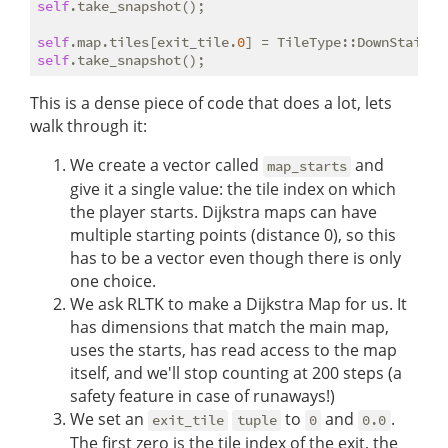
self
.take_snapshot();

self
.map.tiles[exit_tile.
0
self
This is a dense piece of code that does a lot, lets
walk through it:
We create a vector called
and
map_starts
give it a single value: the tile index on which
the player starts. Dijkstra maps can have
multiple starting points (distance 0), so this
has to be a vector even though there is only
one choice.
We ask RLTK to make a Dijkstra Map for us. It
has dimensions that match the main map,
uses the starts, has read access to the map
itself, and we'll stop counting at 200 steps (a
safety feature in case of runaways!)
We set an
to
and
.
exit_tile
tuple
0
0.0
The first zero is the tile index of the exit, the