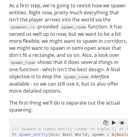
As a first step, we're going to revisit how we spawn
entities. Right now, pretty much everything that
isn't the player arrives into the world via the
-provided
function. It has
spawner.rs
spawn_room
served us well up to now, but we want to be a bit
more flexible; we might want to spawn in corridors,
we might want to spawn in semi-open areas that
don't fit a rectangle, and so on. Also, a look over
shows that it does several things in
spawn_room
one function - which isn't the best design. A final
objective is to
keep
the
interface
spawn_room
available - so we can still use it, but to also offer
more detailed options.
The first thing we'll do is separate out the actual
spawning:
/// Spawns a named entity (name in tuple.1) at the 
fn
spawn_entity
(ecs: &
mut
 World, spawn : &(&
usize
, 