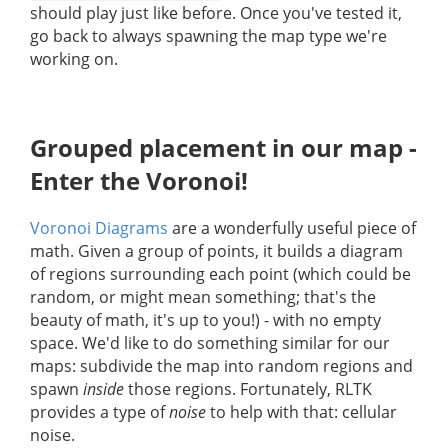
should play just like before. Once you've tested it,
go back to always spawning the map type we're
working on.
Grouped placement in our map -
Enter the Voronoi!
Voronoi Diagrams
are a wonderfully useful piece of
math. Given a group of points, it builds a diagram
of regions surrounding each point (which could be
random, or might mean something; that's the
beauty of math, it's up to you!) - with no empty
space. We'd like to do something similar for our
maps: subdivide the map into random regions and
spawn
inside
those regions. Fortunately, RLTK
provides a type of
noise
to help with that: cellular
noise.