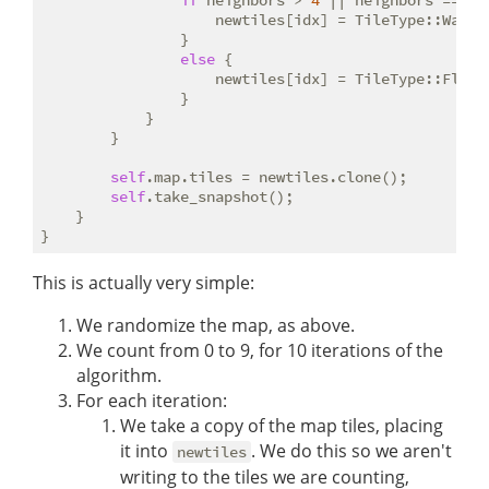
if
 neighbors > 
4
 || neighbors == 
0
 {
                    newtiles[idx] = TileType::Wall;

                }

else
 {

                    newtiles[idx] = TileType::Floor;
                }

            }

        }

self
.map.tiles = newtiles.clone();

self
.take_snapshot();

    }

This is actually very simple:
We randomize the map, as above.
We count from 0 to 9, for 10 iterations of the
algorithm.
For each iteration:
We take a copy of the map tiles, placing
it into
. We do this so we aren't
newtiles
writing to the tiles we are counting,