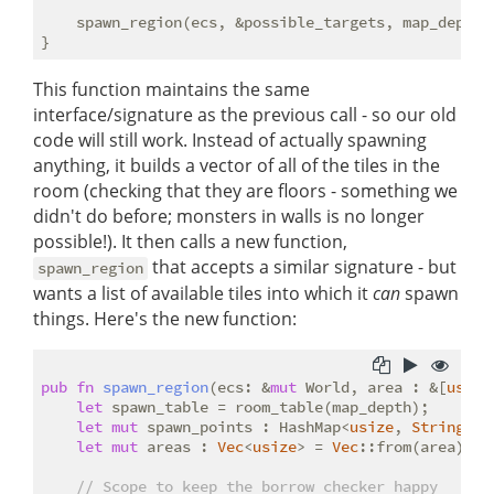
    spawn_region(ecs, &possible_targets, map_depth);
This function maintains the same
interface/signature as the previous call - so our old
code will still work. Instead of actually spawning
anything, it builds a vector of all of the tiles in the
room (checking that they are floors - something we
didn't do before; monsters in walls is no longer
possible!). It then calls a new function,
that accepts a similar signature - but
spawn_region
wants a list of available tiles into which it
can
spawn
things. Here's the new function:
pub
fn
spawn_region
(ecs: &
mut
 World, area : &[
usize
let
 spawn_table = room_table(map_depth);

let
mut
 spawn_points : HashMap<
usize
, 
String
> =
let
mut
 areas : 
Vec
<
usize
> = 
Vec
::from(area);

// Scope to keep the borrow checker happy