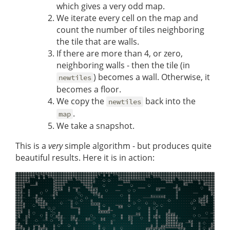
which gives a very odd map.
We iterate every cell on the map and
count the number of tiles neighboring
the tile that are walls.
If there are more than 4, or zero,
neighboring walls - then the tile (in
) becomes a wall. Otherwise, it
newtiles
becomes a floor.
We copy the
back into the
newtiles
.
map
We take a snapshot.
This is a
very
simple algorithm - but produces quite
beautiful results. Here it is in action: