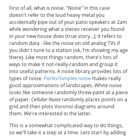
First of all, what
is
noise. "Noise" in this case
doesn't refer to the loud heavy metal you
accidentally pipe out of your patio speakers at 2am
while wondering what a stereo receiver you found
in your new house does (true story...); it refers to
random data - like the noise on old analog TVs if
you didn't tune to a station (ok, I'm showing my age
there). Like most things random, there's lots of
ways to make it not-really-random and group it
into useful patterns. A noise library provides lots of
types of noise.
Perlin/Simplex noise
makes really
good approximations of landscapes. White noise
looks like someone randomly threw paint at a piece
of paper.
Cellular Noise
randomly places points on a
grid and then plots Voronoi diagrams around
them. We're interested in the latter.
This is a somewhat complicated way to do things,
so we'll take it a step at a time. Lets start by adding