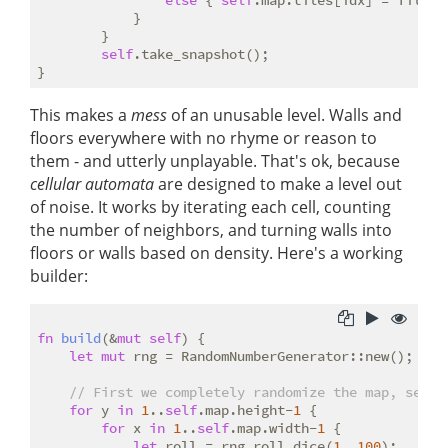
else
 { 
self
.map.tiles[idx] = TileTyp
            }

        }

self
.take_snapshot();

This makes a
mess
of an unusable level. Walls and
floors everywhere with no rhyme or reason to
them - and utterly unplayable. That's ok, because
cellular automata
are designed to make a level out
of noise. It works by iterating each cell, counting
the number of neighbors, and turning walls into
floors or walls based on density. Here's a working
builder:
fn
build
(&
mut
self
) {

let
mut
 rng = RandomNumberGenerator::new();

// First we completely randomize the map, setti
for
 y 
in
1
..
self
.map.height-
1
 {

for
 x 
in
1
..
self
.map.width-
1
 {

let
 roll = rng.roll_dice(
1
, 
100
);
