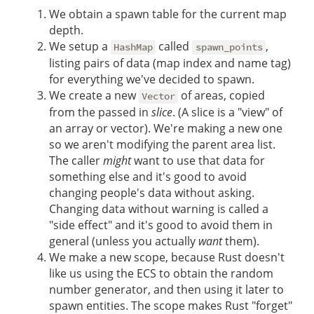
We obtain a spawn table for the current map
depth.
We setup a
called
,
HashMap
spawn_points
listing pairs of data (map index and name tag)
for everything we've decided to spawn.
We create a new
of areas, copied
Vector
from the passed in
slice
. (A slice is a "view" of
an array or vector). We're making a new one
so we aren't modifying the parent area list.
The caller
might
want to use that data for
something else and it's good to avoid
changing people's data without asking.
Changing data without warning is called a
"side effect" and it's good to avoid them in
general (unless you actually
want
them).
We make a new scope, because Rust doesn't
like us using the ECS to obtain the random
number generator, and then using it later to
spawn entities. The scope makes Rust "forget"