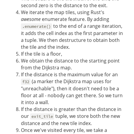
second zero is the distance to the exit.
We iterate the map tiles, using Rust's
awesome
enumerate feature. By adding
to the end of a range iteration,
.enumerate()
it adds the cell index as the first parameter in
a tuple. We then destructure to obtain both
the tile and the index.
If the tile is a floor,
We obtain the distance to the starting point
from the Dijkstra map.
If the distance is the maximum value for an
(a marker the Dijkstra map uses for
f32
"unreachable"), then it doesn't need to be a
floor at all - nobody can get there. So we turn
it into a wall.
If the distance is greater than the distance in
our
tuple, we store both the new
exit_tile
distance and the new tile index.
Once we've visited every tile, we take a