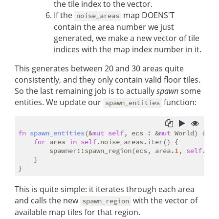
the tile index to the vector.
If the
map DOENS'T
noise_areas
contain the area number we just
generated, we make a new vector of tile
indices with the map index number in it.
This generates between 20 and 30 areas quite
consistently, and they only contain valid floor tiles.
So the last remaining job is to actually
spawn
some
entities. We update our
function:
spawn_entities
fn
spawn_entities
(&
mut
self
, ecs : &
mut
 World) {

for
 area 
in
self
.noise_areas.iter() {

        spawner::spawn_region(ecs, area.
1
, 
self
.dep
    }

This is quite simple: it iterates through each area
and calls the new
with the vector of
spawn_region
available map tiles for that region.