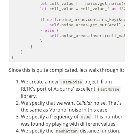
let
 cell_value_f = noise.get_noise(x 
as
let
 cell_value = cell_value_f 
as
i32
;

if
self
.noise_areas.contains_key(&cell_v
self
.noise_areas.get_mut(&cell_valu
            } 
else
 {

self
.noise_areas.insert(cell_value,
            }

        }

    }

Since this is quite complicated, lets walk through it:
We create a new
object, from
FastNoise
RLTK's port of Auburns' excellent
FastNoise
library.
We specify that we want
Cellular
noise. That's
the same as Voronoi noise in this case.
We specify a frequency of
. This number
0.08
was found by playing with different values!
We specify the
distance function.
Manhattan