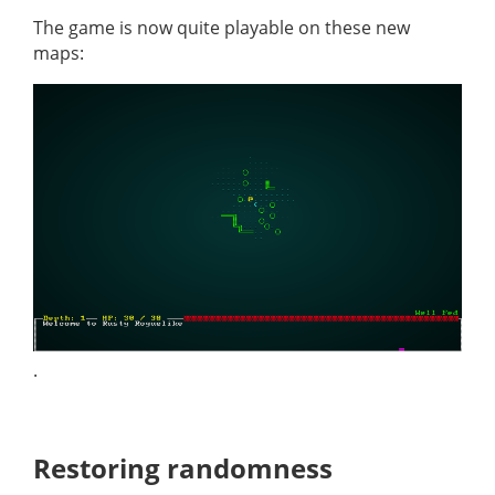
The game is now quite playable on these new
maps:
.
Restoring randomness