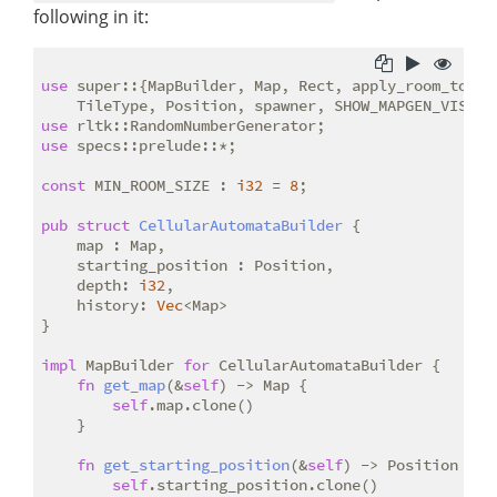
following in it:
use
 super::{MapBuilder, Map, Rect, apply_room_to_map
use
use
 specs::prelude::*;

const
 MIN_ROOM_SIZE : 
i32
 = 
8
;

pub
struct
CellularAutomataBuilder
 {

    map : Map,

    starting_position : Position,

    depth: 
i32
,

    history: 
Vec
<Map>

}

impl
 MapBuilder 
for
 CellularAutomataBuilder {

fn
get_map
(&
self
) -> Map {

self
.map.clone()

    }

fn
get_starting_position
(&
self
) -> Position {

self
.starting_position.clone()
