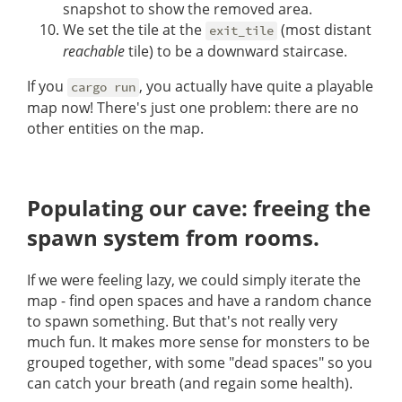
snapshot to show the removed area.
We set the tile at the
(most distant
exit_tile
reachable
tile) to be a downward staircase.
If you
, you actually have quite a playable
cargo run
map now! There's just one problem: there are no
other entities on the map.
Populating our cave: freeing the
spawn system from rooms.
If we were feeling lazy, we could simply iterate the
map - find open spaces and have a random chance
to spawn something. But that's not really very
much fun. It makes more sense for monsters to be
grouped together, with some "dead spaces" so you
can catch your breath (and regain some health).