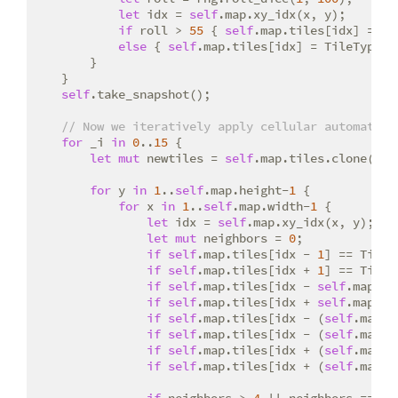
let
 idx = 
self
.map.xy_idx(x, y);

if
 roll > 
55
 { 
self
.map.tiles[idx] = Ti
else
 { 
self
.map.tiles[idx] = TileType::W
        }

    }

self
.take_snapshot();

// Now we iteratively apply cellular automata r
for
 _i 
in
0
..
15
 {

let
mut
 newtiles = 
self
.map.tiles.clone();

for
 y 
in
1
..
self
.map.height-
1
 {

for
 x 
in
1
..
self
.map.width-
1
 {

let
 idx = 
self
.map.xy_idx(x, y);

let
mut
 neighbors = 
0
;

if
self
.map.tiles[idx - 
1
] == TileT
if
self
.map.tiles[idx + 
1
] == TileT
if
self
.map.tiles[idx - 
self
.map.wi
if
self
.map.tiles[idx + 
self
.map.wi
if
self
.map.tiles[idx - (
self
.map.w
if
self
.map.tiles[idx - (
self
.map.w
if
self
.map.tiles[idx + (
self
.map.w
if
self
.map.tiles[idx + (
self
.map.w