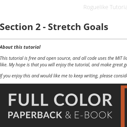
Roguelike Tutoria
Section 2 - Stretch Goals
About this tutorial
This tutorial is free and open source, and all code uses the MIT li
like. My hope is that you will enjoy the tutorial, and make great 
If you enjoy this and would like me to keep writing, please consi