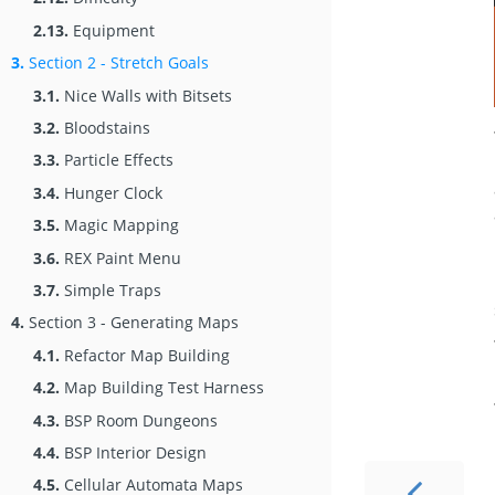
2.13.
Equipment
3.
Section 2 - Stretch Goals
3.1.
Nice Walls with Bitsets
3.2.
Bloodstains
3.3.
Particle Effects
3.4.
Hunger Clock
3.5.
Magic Mapping
3.6.
REX Paint Menu
3.7.
Simple Traps
4.
Section 3 - Generating Maps
4.1.
Refactor Map Building
4.2.
Map Building Test Harness
4.3.
BSP Room Dungeons
4.4.
BSP Interior Design
4.5.
Cellular Automata Maps