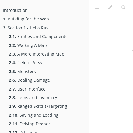
Introduction
1.
Building for the Web
2.
Section 1 - Hello Rust
2.1.
Entities and Components
2.2.
Walking A Map
2.3.
A More Interesting Map
2.4.
Field of View
2.5.
Monsters
2.6.
Dealing Damage
2.7.
User Interface
2.8.
Items and Inventory
2.9.
Ranged Scrolls/Targeting
2.10.
Saving and Loading
2.11.
Delving Deeper
2.12.
Difficulty