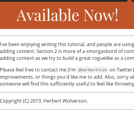
I've been enjoying writing this tutorial, and people are using
adding content. Section 2 is more of a smorgasbord of conten
adding content as we try to build a great roguelike as a co
Please feel free to contact me (I'm
on Twitter)
@herberticus
improvements, or things you'd like me to add. Also, sorry a
someone will find this sufficiently useful to feel like throwin
Copyright (C) 2019, Herbert Wolverson.