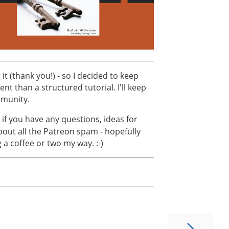
 it (thank you!) - so I decided to keep
t than a structured tutorial. I'll keep
mmunity.
 if you have any questions, ideas for
bout all the Patreon spam - hopefully
g a coffee or two my way. :-)