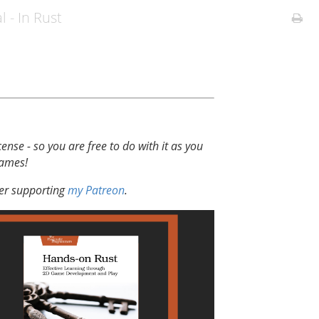
l - In Rust
cense - so you are free to do with it as you
games!
der supporting
my Patreon
.