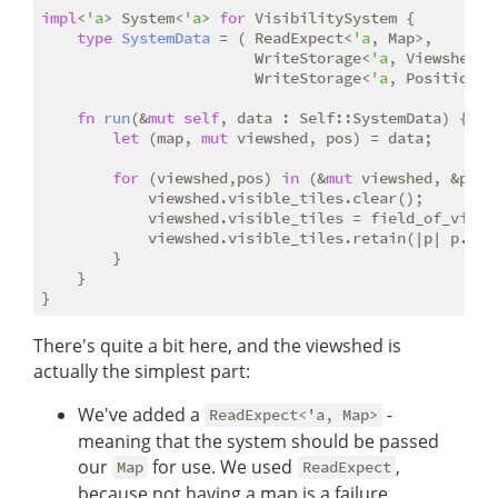
impl
<
'a
> System<
'a
> 
for
 VisibilitySystem {

type
SystemData
 = ( ReadExpect<
'a
, Map>,

                        WriteStorage<
'a
, Viewshed>, 
                        WriteStorage<
'a
, Position>);
fn
run
(&
mut
self
, data : Self::SystemData) {

let
 (map, 
mut
 viewshed, pos) = data;

for
 (viewshed,pos) 
in
 (&
mut
 viewshed, &pos).
            viewshed.visible_tiles.clear();

            viewshed.visible_tiles = field_of_view(
            viewshed.visible_tiles.retain(|p| p.x >
        }

    }

There's quite a bit here, and the viewshed is
actually the simplest part:
We've added a
-
ReadExpect<'a, Map>
meaning that the system should be passed
our
for use. We used
,
Map
ReadExpect
because not having a map is a failure.