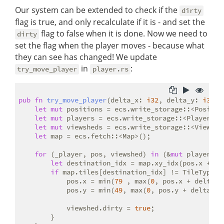
Our system can be extended to check if the
dirty
flag is true, and only recalculate if it is - and set the
flag to false when it is done. Now we need to
dirty
set the flag when the player moves - because what
they can see has changed! We update
in
:
try_move_player
player.rs
pub
fn
try_move_player
(delta_x: 
i32
, delta_y: 
i32
, 
let
mut
 positions = ecs.write_storage::<Position
let
mut
 players = ecs.write_storage::<Player>();
let
mut
 viewsheds = ecs.write_storage::<Viewshed
let
 map = ecs.fetch::<Map>();

for
 (_player, pos, viewshed) 
in
 (&
mut
 players, 
let
 destination_idx = map.xy_idx(pos.x + del
if
 map.tiles[destination_idx] != TileType::W
            pos.x = min(
79
 , max(
0
, pos.x + delta_x)
            pos.y = min(
49
, max(
0
, pos.y + delta_y))
            viewshed.dirty = 
true
;

        }
