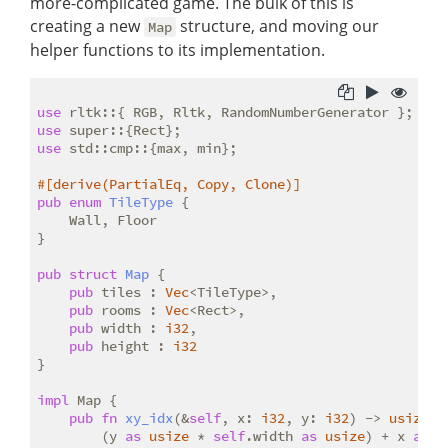
more-complicated game. The bulk of this is
creating a new
structure, and moving our
Map
helper functions to its implementation.
use
use
use
 std::cmp::{max, min};

#[derive(PartialEq, Copy, Clone)]
pub
enum
TileType
 {

    Wall, Floor

}

pub
struct
Map
 {

pub
 tiles : 
Vec
<TileType>,

pub
 rooms : 
Vec
<Rect>,

pub
 width : 
i32
,

pub
 height : 
i32
}

impl
 Map {

pub
fn
xy_idx
(&
self
, x: 
i32
, y: 
i32
) -> 
usize
 {

        (y 
as
usize
 * 
self
.width 
as
usize
) + x 
as
u