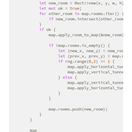
let
 new_room = Rect::new(x, y, w, h);

let
mut
 ok = 
true
;

for
 other_room 
in
 map.rooms.iter() {

if
 new_room.intersect(other_room) {
            }

if
 ok {

                map.apply_room_to_map(&new_room);

if
 !map.rooms.is_empty() {

let
 (new_x, new_y) = new_room.ce
let
 (prev_x, prev_y) = map.room
if
 rng.range(
0
,
2
) == 
1
 {

                        map.apply_horizontal_tunnel(
                        map.apply_vertical_tunnel(pr
                    } 
else
 {

                        map.apply_vertical_tunnel(pr
                        map.apply_horizontal_tunnel(
                    }

                }

                map.rooms.push(new_room);

            }

        }

        map
