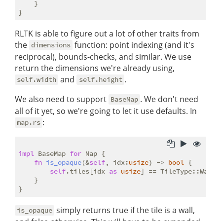
    }

RLTK is able to figure out a lot of other traits from
the
function: point indexing (and it's
dimensions
reciprocal), bounds-checks, and similar. We use
return the dimensions we're already using,
and
.
self.width
self.height
We also need to support
. We don't need
BaseMap
all of it yet, so we're going to let it use defaults. In
:
map.rs
impl
 BaseMap 
for
 Map {

fn
is_opaque
(&
self
, idx:
usize
) -> 
bool
 {

self
.tiles[idx 
as
usize
] == TileType::Wall

    }

simply returns true if the tile is a wall,
is_opaque