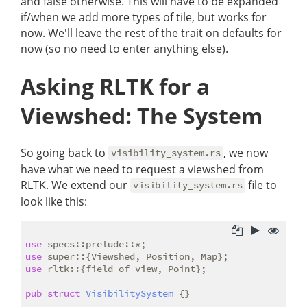
and false otherwise. This will have to be expanded
if/when we add more types of tile, but works for
now. We'll leave the rest of the trait on defaults for
now (so no need to enter anything else).
Asking RLTK for a
Viewshed: The System
So going back to
, we now
visibility_system.rs
have what we need to request a viewshed from
RLTK. We extend our
file to
visibility_system.rs
look like this:
use
use
use
 rltk::{field_of_view, Point};

pub
struct
VisibilitySystem
 {}
