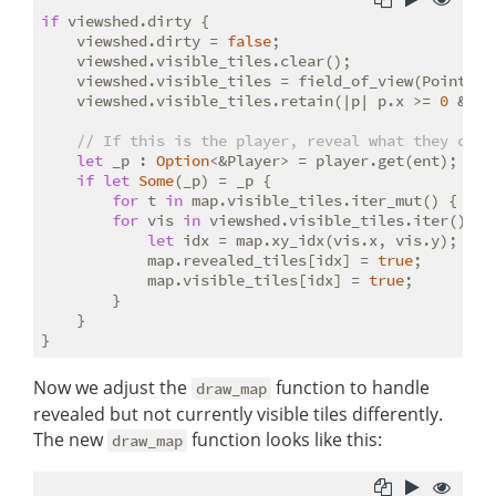
if
 viewshed.dirty {

    viewshed.dirty = 
false
;

    viewshed.visible_tiles.clear();

    viewshed.visible_tiles = field_of_view(Point::n
    viewshed.visible_tiles.retain(|p| p.x >= 
0
 && p
// If this is the player, reveal what they can 
let
 _p : 
Option
<&Player> = player.get(ent);

if
let
Some
(_p) = _p {

for
 t 
in
 map.visible_tiles.iter_mut() { *t 
for
 vis 
in
 viewshed.visible_tiles.iter() {

let
 idx = map.xy_idx(vis.x, vis.y);

            map.revealed_tiles[idx] = 
true
;

            map.visible_tiles[idx] = 
true
;

        }

    }

Now we adjust the
function to handle
draw_map
revealed but not currently visible tiles differently.
The new
function looks like this:
draw_map