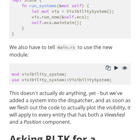
fn
run_systems
(&
mut
self
) {

let
mut
 vis = VisibilitySystem{};

        vis.run_now(&
self
.ecs);

self
.ecs.maintain();

    }

We also have to tell
to use the new
main.rs
module:
mod
use
This doesn't actually
do
anything, yet - but we've
added a system into the dispatcher, and as soon as
we flesh out the code to actually plot the visibility, it
will apply to every entity that has both a
Viewshed
and a
Position
component.
Asking RLTK for a