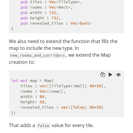
pub
 tiles : 
Vec
<TileType>,

pub
 rooms : 
Vec
<Rect>,

pub
 width : 
i32
,

pub
 height : 
i32
,

pub
 revealed_tiles : 
Vec
<
bool
>

We also need to extend the function that fills the
map to include the new type. In
, we extend the Map
new_rooms_and_corridors
creation to:
let
mut
 map = Map{

    tiles : 
vec!
[TileType::Wall; 
80
*
50
],

    rooms : 
Vec
::new(),

    width : 
80
,

    height: 
50
,

    revealed_tiles : 
vec!
[
false
; 
80
*
50
]

That adds a
value for every tile.
false