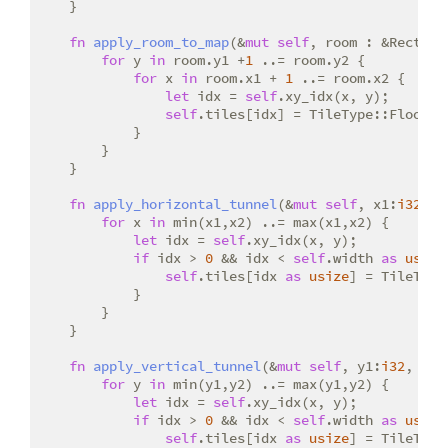
    }

fn
apply_room_to_map
(&
mut
self
, room : &Rect) {

for
 y 
in
 room.y1 +
1
 ..= room.y2 {

for
 x 
in
 room.x1 + 
1
 ..= room.x2 {

let
 idx = 
self
.xy_idx(x, y);

self
.tiles[idx] = TileType::Floor;

            }

        }

    }

fn
apply_horizontal_tunnel
(&
mut
self
, x1:
i32
, x
for
 x 
in
 min(x1,x2) ..= max(x1,x2) {

let
 idx = 
self
.xy_idx(x, y);

if
 idx > 
0
 && idx < 
self
.width 
as
usize
self
.tiles[idx 
as
usize
] = TileType
            }

        }

    }

fn
apply_vertical_tunnel
(&
mut
self
, y1:
i32
, y2:
for
 y 
in
 min(y1,y2) ..= max(y1,y2) {

let
 idx = 
self
.xy_idx(x, y);

if
 idx > 
0
 && idx < 
self
.width 
as
usize
self
.tiles[idx 
as
usize
] = TileType