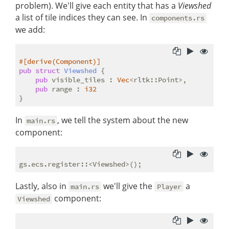
problem). We'll give each entity that has a
Viewshed
a list of tile indices they can see. In
components.rs
we add:
#[derive(Component)]
pub
struct
Viewshed
 {

pub
 visible_tiles : 
Vec
<rltk::Point>,

pub
 range : 
i32
In
, we tell the system about the new
main.rs
component:
Lastly, also in
we'll give the
a
main.rs
Player
component:
Viewshed