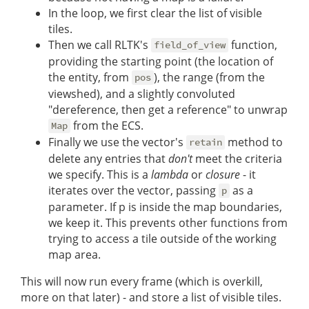
In the loop, we first clear the list of visible
tiles.
Then we call RLTK's
function,
field_of_view
providing the starting point (the location of
the entity, from
), the range (from the
pos
viewshed), and a slightly convoluted
"dereference, then get a reference" to unwrap
from the ECS.
Map
Finally we use the vector's
method to
retain
delete any entries that
don't
meet the criteria
we specify. This is a
lambda
or
closure
- it
iterates over the vector, passing
as a
p
parameter. If p is inside the map boundaries,
we keep it. This prevents other functions from
trying to access a tile outside of the working
map area.
This will now run every frame (which is overkill,
more on that later) - and store a list of visible tiles.