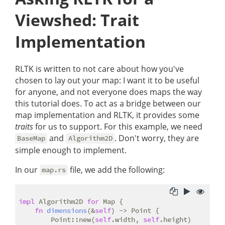
Viewshed: Trait
Implementation
RLTK is written to not care about how you've
chosen to lay out your map: I want it to be useful
for anyone, and not everyone does maps the way
this tutorial does. To act as a bridge between our
map implementation and RLTK, it provides some
traits
for us to support. For this example, we need
and
. Don't worry, they are
BaseMap
Algorithm2D
simple enough to implement.
In our
file, we add the following:
map.rs
impl
 Algorithm2D 
for
 Map {

fn
dimensions
(&
self
) -> Point {

        Point::new(
self
.width, 
self
.height)
