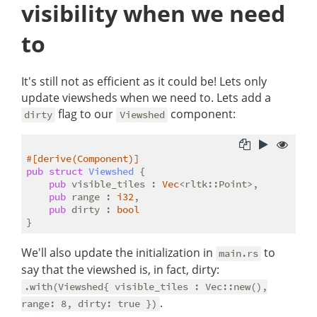
visibility when we need
to
It's still not as efficient as it could be! Lets only
update viewsheds when we need to. Lets add a
flag to our
component:
dirty
Viewshed
#[derive(Component)]
pub
struct
Viewshed
 {

pub
 visible_tiles : 
Vec
<rltk::Point>,

pub
 range : 
i32
,

pub
 dirty : 
bool
We'll also update the initialization in
to
main.rs
say that the viewshed is, in fact, dirty:
.with(Viewshed{ visible_tiles : Vec::new(),
.
range: 8, dirty: true })