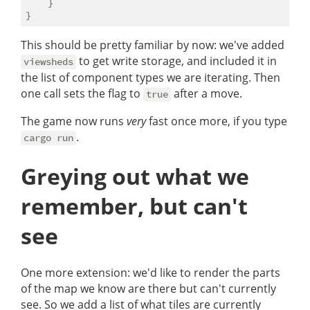
    }

This should be pretty familiar by now: we've added
to get write storage, and included it in
viewsheds
the list of component types we are iterating. Then
one call sets the flag to
after a move.
true
The game now runs
very
fast once more, if you type
.
cargo run
Greying out what we
remember, but can't
see
One more extension: we'd like to render the parts
of the map we know are there but can't currently
see. So we add a list of what tiles are currently