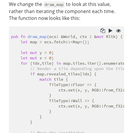
We change the
to look at this value,
draw_map
rather than iterating the component each time.
The function now looks like this:
pub
fn
draw_map
(ecs: &World, ctx : &
mut
 Rltk) {

let
 map = ecs.fetch::<Map>();

let
mut
 y = 
0
;

let
mut
 x = 
0
;

for
 (idx,tile) 
in
 map.tiles.iter().enumerate() {
// Render a tile depending upon the tile ty
if
 map.revealed_tiles[idx] {

match
 tile {

                TileType::Floor => {

                    ctx.set(x, y, RGB::from_f32(
0.5
                }

                TileType::Wall => {

                    ctx.set(x, y, RGB::from_f32(
0.0
                }

            }

        }

// Move the coordinates