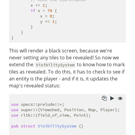
        x += 
1
;

if
 x > 
79
 {

            x = 
0
;

            y += 
1
;

        }

    }

This will render a black screen, because we're
never setting any tiles to be revealed! So now we
extend the
to know how to mark
VisibilitySystem
tiles as revealed. To do this, it has to check to see if
an entity is the player - and if it is, it updates the
map's revealed status:
use
use
use
 rltk::{field_of_view, Point};

pub
struct
VisibilitySystem
 {}
