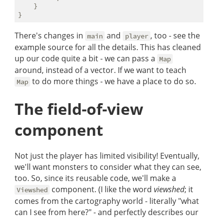
    }

There's changes in
and
, too - see the
main
player
example source for all the details. This has cleaned
up our code quite a bit - we can pass a
Map
around, instead of a vector. If we want to teach
to do more things - we have a place to do so.
Map
The field-of-view
component
Not just the player has limited visibility! Eventually,
we'll want monsters to consider what they can see,
too. So, since its reusable code, we'll make a
component. (I like the word
viewshed
; it
Viewshed
comes from the cartography world - literally "what
can I see from here?" - and perfectly describes our