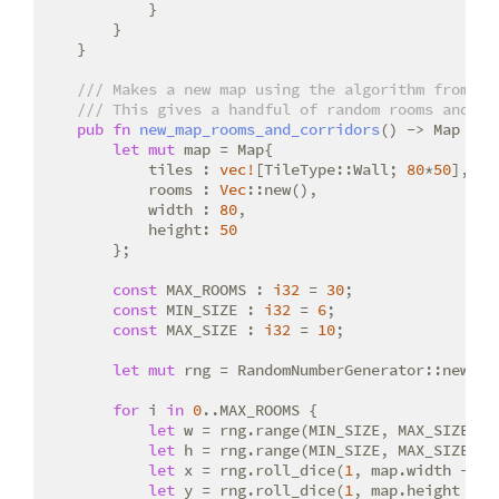
            }

        }

    }

/// Makes a new map using the algorithm from ht
/// This gives a handful of random rooms and co
pub
fn
new_map_rooms_and_corridors
() -> Map {

let
mut
 map = Map{

            tiles : 
vec!
[TileType::Wall; 
80
*
50
],

            rooms : 
Vec
::new(),

            width : 
80
,

            height: 
50
        };

const
 MAX_ROOMS : 
i32
 = 
30
;

const
 MIN_SIZE : 
i32
 = 
6
;

const
 MAX_SIZE : 
i32
 = 
10
;

let
mut
 rng = RandomNumberGenerator::new();

for
 i 
in
0
..MAX_ROOMS {

let
 w = rng.range(MIN_SIZE, MAX_SIZE);

let
 h = rng.range(MIN_SIZE, MAX_SIZE);

let
 x = rng.roll_dice(
1
, map.width - w 
let
 y = rng.roll_dice(
1
, map.height - h