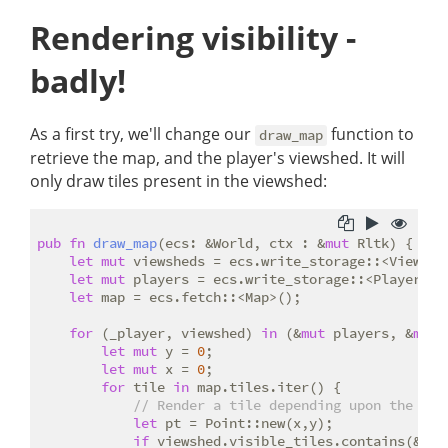
Rendering visibility -
badly!
As a first try, we'll change our
function to
draw_map
retrieve the map, and the player's viewshed. It will
only draw tiles present in the viewshed:
pub
fn
draw_map
(ecs: &World, ctx : &
mut
 Rltk) {

let
mut
 viewsheds = ecs.write_storage::<Viewshed
let
mut
 players = ecs.write_storage::<Player>();
let
 map = ecs.fetch::<Map>();

for
 (_player, viewshed) 
in
 (&
mut
 players, &
mut
 
let
mut
 y = 
0
;

let
mut
 x = 
0
;

for
 tile 
in
 map.tiles.iter() {

// Render a tile depending upon the til
let
 pt = Point::new(x,y);

if
 viewshed.visible_tiles.contains(&pt) 