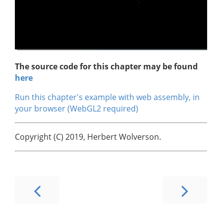
The source code for this chapter may be found
here
Run this chapter's example with web assembly, in
your browser (WebGL2 required)
Copyright (C) 2019, Herbert Wolverson.