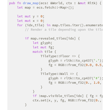
pub
fn
draw_map
(ecs: &World, ctx : &
mut
 Rltk) {

let
 map = ecs.fetch::<Map>();

let
mut
 y = 
0
;

let
mut
 x = 
0
;

for
 (idx,tile) 
in
 map.tiles.iter().enumerate() {
// Render a tile depending upon the tile ty
if
 map.revealed_tiles[idx] {

let
 glyph;

let
mut
 fg;

match
 tile {

                TileType::Floor => {

                    glyph = rltk::to_cp437(
'.'
);

                    fg = RGB::from_f32(
0.0
, 
0.5
, 
0.
                }

                TileType::Wall => {

                    glyph = rltk::to_cp437(
'#'
);

                    fg = RGB::from_f32(
0
., 
1.0
, 
0
.);
                }

            }

if
 !map.visible_tiles[idx] { fg = fg.to_
            ctx.set(x, y, fg, RGB::from_f32(
0
., 
0
.,
        }
