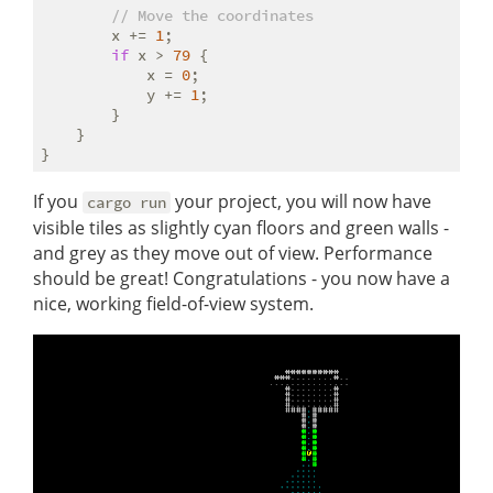
// Move the coordinates
        x += 
1
;

if
 x > 
79
 {

            x = 
0
;

            y += 
1
;

        }

    }

If you
your project, you will now have
cargo run
visible tiles as slightly cyan floors and green walls -
and grey as they move out of view. Performance
should be great! Congratulations - you now have a
nice, working field-of-view system.