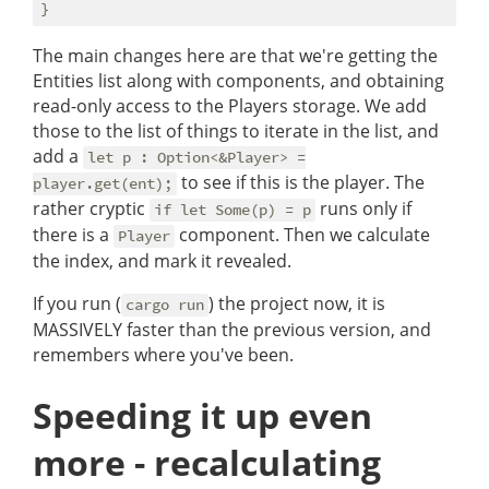
The main changes here are that we're getting the
Entities list along with components, and obtaining
read-only access to the Players storage. We add
those to the list of things to iterate in the list, and
add a
let p : Option<&Player> =
to see if this is the player. The
player.get(ent);
rather cryptic
runs only if
if let Some(p) = p
there is a
component. Then we calculate
Player
the index, and mark it revealed.
If you run (
) the project now, it is
cargo run
MASSIVELY faster than the previous version, and
remembers where you've been.
Speeding it up even
more - recalculating