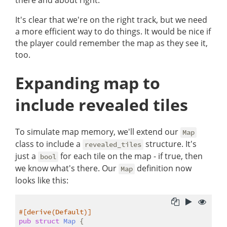
there and about right.
It's clear that we're on the right track, but we need
a more efficient way to do things. It would be nice if
the player could remember the map as they see it,
too.
Expanding map to
include revealed tiles
To simulate map memory, we'll extend our
Map
class to include a
structure. It's
revealed_tiles
just a
for each tile on the map - if true, then
bool
we know what's there. Our
definition now
Map
looks like this:
#[derive(Default)]
pub
struct
Map
 {
