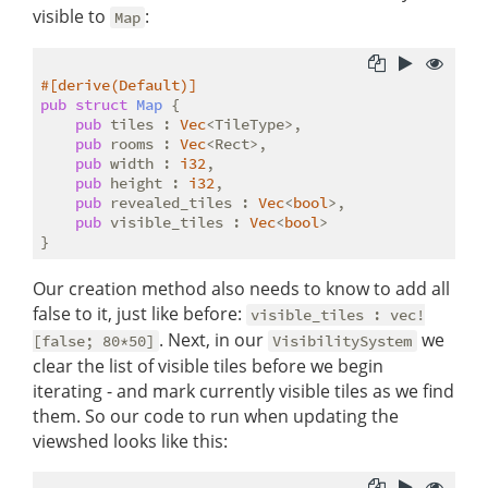
visible to
:
Map
#[derive(Default)]
pub
struct
Map
 {

pub
 tiles : 
Vec
<TileType>,

pub
 rooms : 
Vec
<Rect>,

pub
 width : 
i32
,

pub
 height : 
i32
,

pub
 revealed_tiles : 
Vec
<
bool
>,

pub
 visible_tiles : 
Vec
<
bool
>

Our creation method also needs to know to add all
false to it, just like before:
visible_tiles : vec!
. Next, in our
we
[false; 80*50]
VisibilitySystem
clear the list of visible tiles before we begin
iterating - and mark currently visible tiles as we find
them. So our code to run when updating the
viewshed looks like this: