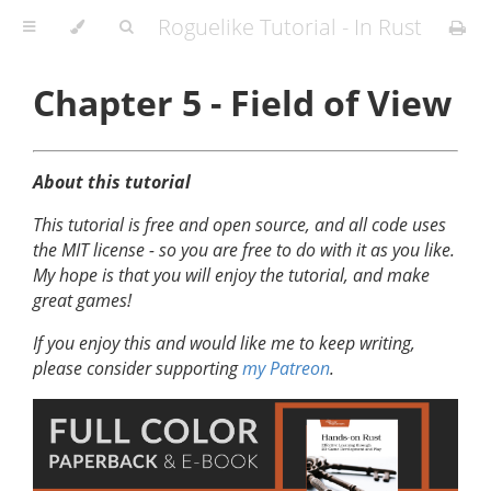
Roguelike Tutorial - In Rust
Chapter 5 - Field of View
About this tutorial
This tutorial is free and open source, and all code uses
the MIT license - so you are free to do with it as you like.
My hope is that you will enjoy the tutorial, and make
great games!
If you enjoy this and would like me to keep writing,
please consider supporting
my Patreon
.