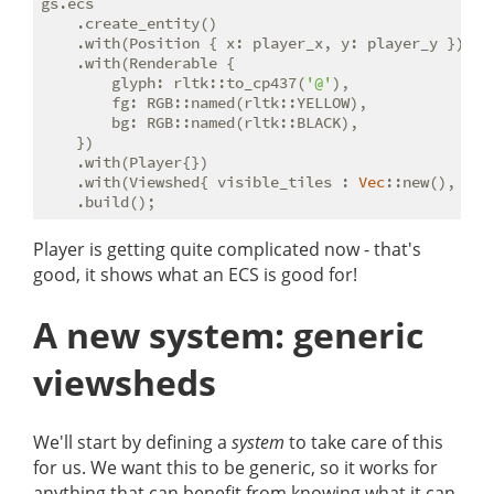
gs.ecs

    .create_entity()

    .with(Position { x: player_x, y: player_y })

    .with(Renderable {

        glyph: rltk::to_cp437(
'@'
),

        fg: RGB::named(rltk::YELLOW),

        bg: RGB::named(rltk::BLACK),

    })

    .with(Player{})

    .with(Viewshed{ visible_tiles : 
Vec
::new(), ran
Player is getting quite complicated now - that's
good, it shows what an ECS is good for!
A new system: generic
viewsheds
We'll start by defining a
system
to take care of this
for us. We want this to be generic, so it works for
anything that can benefit from knowing what it can