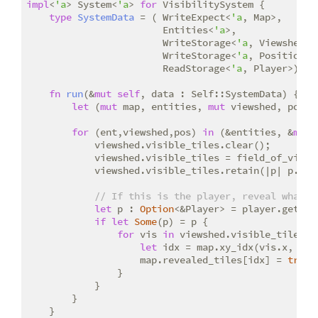
impl
<
'a
> System<
'a
> 
for
 VisibilitySystem {

type
SystemData
 = ( WriteExpect<
'a
, Map>,

                        Entities<
'a
>,

                        WriteStorage<
'a
, Viewshed>, 
                        WriteStorage<
'a
, Position>,

                        ReadStorage<
'a
, Player>);

fn
run
(&
mut
self
, data : Self::SystemData) {

let
 (
mut
 map, entities, 
mut
 viewshed, pos, 
for
 (ent,viewshed,pos) 
in
 (&entities, &
mut
 
            viewshed.visible_tiles.clear();

            viewshed.visible_tiles = field_of_view(
            viewshed.visible_tiles.retain(|p| p.x >
// If this is the player, reveal what t
let
 p : 
Option
<&Player> = player.get(ent
if
let
Some
(p) = p {

for
 vis 
in
 viewshed.visible_tiles.it
let
 idx = map.xy_idx(vis.x, vis.
                    map.revealed_tiles[idx] = 
true
;

                }

            }

        }

    }
