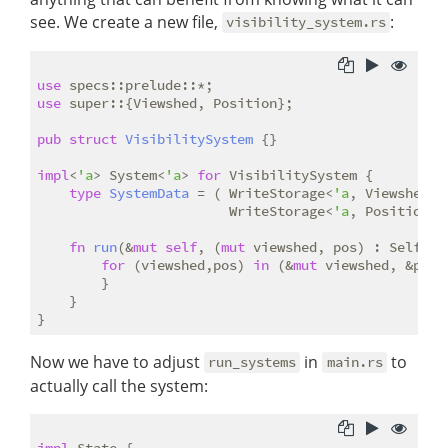
see. We create a new file,
:
visibility_system.rs
use
use
 super::{Viewshed, Position};

pub
struct
VisibilitySystem
 {}

impl
<
'a
> System<
'a
> 
for
 VisibilitySystem {

type
SystemData
 = ( WriteStorage<
'a
, Viewshed>, 
                        WriteStorage<
'a
, Position>);
fn
run
(&
mut
self
, (
mut
 viewshed, pos) : Self::Sy
for
 (viewshed,pos) 
in
 (&
mut
 viewshed, &pos).
        }

    }

Now we have to adjust
in
to
run_systems
main.rs
actually call the system:
impl
 State {
