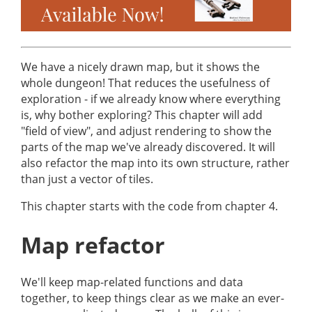
We have a nicely drawn map, but it shows the
whole dungeon! That reduces the usefulness of
exploration - if we already know where everything
is, why bother exploring? This chapter will add
"field of view", and adjust rendering to show the
parts of the map we've already discovered. It will
also refactor the map into its own structure, rather
than just a vector of tiles.
This chapter starts with the code from chapter 4.
Map refactor
We'll keep map-related functions and data
together, to keep things clear as we make an ever-