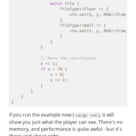
match
 tile {

                    TileType::Floor => {

                        ctx.set(x, y, RGB::from_f32
                    }

                    TileType::Wall => {

                        ctx.set(x, y, RGB::from_f32
                    }

                }

            }

// Move the coordinates
            x += 
1
;

if
 x > 
79
 {

                x = 
0
;

                y += 
1
;

            }

        }

    }

If you run the example now (
), it will
cargo run
show you just what the player can see. There's no
memory, and performance is quite awful - but it's