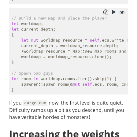
// Build a new map and place the player
let
let
 current_depth;

{

let
mut
 worldmap_resource = 
self
.ecs.write_reso
    current_depth = worldmap_resource.depth;

    *worldmap_resource = Map::new_map_rooms_and_cor
    worldmap = worldmap_resource.clone();

}

// Spawn bad guys
for
 room 
in
 worldmap.rooms.iter().skip(
1
) {

    spawner::spawn_room(&
mut
self
.ecs, room, curren
If you
now, the first level is quite quiet.
cargo run
Difficulty ramps up a bit as you descend, until you
have veritable hordes of monsters!
Increasing the weights