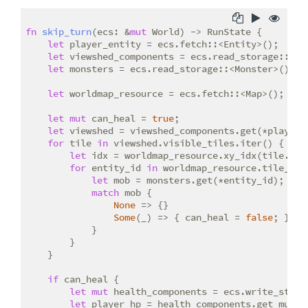
fn
skip_turn
(ecs: &
mut
 World) -> RunState {

let
 player_entity = ecs.fetch::<Entity>();

let
 viewshed_components = ecs.read_storage::<Vie
let
 monsters = ecs.read_storage::<Monster>();

let
 worldmap_resource = ecs.fetch::<Map>();

let
mut
 can_heal = 
true
;

let
 viewshed = viewshed_components.get(*player_e
for
 tile 
in
 viewshed.visible_tiles.iter() {

let
 idx = worldmap_resource.xy_idx(tile.x, t
for
 entity_id 
in
 worldmap_resource.tile_con
let
 mob = monsters.get(*entity_id);

match
 mob {

None
 => {}

Some
(_) => { can_heal = 
false
; }

            }

        }

    }

if
 can_heal {

let
mut
 health_components = ecs.write_storag
let
 player_hp = health_components.get_mut(*p