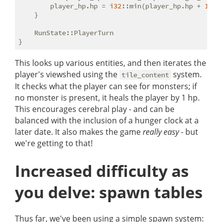
        player_hp.hp = 
i32
::min(player_hp.hp + 
1
, p
    }

    RunState::PlayerTurn

This looks up various entities, and then iterates the
player's viewshed using the
system.
tile_content
It checks what the player can see for monsters; if
no monster is present, it heals the player by 1 hp.
This encourages cerebral play - and can be
balanced with the inclusion of a hunger clock at a
later date. It also makes the game
really easy
- but
we're getting to that!
Increased difficulty as
you delve: spawn tables
Thus far, we've been using a simple spawn system: