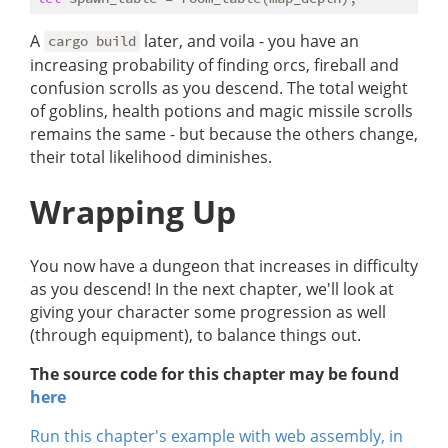
A
later, and voila - you have an
cargo build
increasing probability of finding orcs, fireball and
confusion scrolls as you descend. The total weight
of goblins, health potions and magic missile scrolls
remains the same - but because the others change,
their total likelihood diminishes.
Wrapping Up
You now have a dungeon that increases in difficulty
as you descend! In the next chapter, we'll look at
giving your character some progression as well
(through equipment), to balance things out.
The source code for this chapter may be found
here
Run this chapter's example with web assembly, in