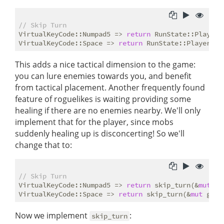
// Skip Turn
VirtualKeyCode::Numpad5 => 
return
 RunState::PlayerTu
VirtualKeyCode::Space => 
return
This adds a nice tactical dimension to the game:
you can lure enemies towards you, and benefit
from tactical placement. Another frequently found
feature of roguelikes is waiting providing some
healing if there are no enemies nearby. We'll only
implement that for the player, since mobs
suddenly healing up is disconcerting! So we'll
change that to:
// Skip Turn
VirtualKeyCode::Numpad5 => 
return
 skip_turn(&
mut
 gs
VirtualKeyCode::Space => 
return
 skip_turn(&
mut
Now we implement
:
skip_turn