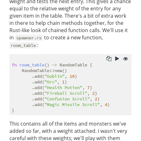
weight and tests the next entry. This gives a chance
equal to the relative weight of the entry for any
given item in the table. There's a bit of extra work
in there to help chain methods together, for the
Rust-like look of chained function calls. We'll use it
in
to create a new function,
spawner.rs
:
room_table
fn
room_table
() -> RandomTable {

    RandomTable::new()

        .add(
"Goblin"
, 
10
)

        .add(
"Orc"
, 
1
)

        .add(
"Health Potion"
, 
7
)

        .add(
"Fireball Scroll"
, 
2
)

        .add(
"Confusion Scroll"
, 
2
)

        .add(
"Magic Missile Scroll"
, 
4
)

This contains all of the items and monsters we've
added so far, with a weight attached. I wasn't very
careful with these weights; we'll play with them