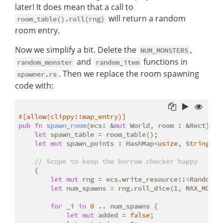
later! It does mean that a call to
will return a random
room_table().roll(rng)
room entry.
Now we simplify a bit. Delete the
,
NUM_MONSTERS
and
functions in
random_monster
random_item
. Then we replace the room spawning
spawner.rs
code with:
#[allow(clippy::map_entry)]
pub
fn
spawn_room
(ecs: &
mut
 World, room : &Rect) {

let
 spawn_table = room_table();

let
mut
 spawn_points : HashMap<
usize
, 
String
> =
// Scope to keep the borrow checker happy
    {

let
mut
 rng = ecs.write_resource::<RandomNum
let
 num_spawns = rng.roll_dice(
1
, MAX_MONST
for
 _i 
in
0
 .. num_spawns {

let
mut
 added = 
false
;
