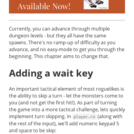
Currently, you can advance through multiple
dungeon levels - but they all have the same
spawns. There's no ramp-up of difficulty as you
advance, and no easy-mode to get you through the
beginning. This chapter aims to change that.
Adding a wait key
An important tactical element of most roguelikes is
the ability to skip a turn - let the monsters come to
you (and not get the first hit!). As part of turning
the game into a more tactical challenge, lets quickly
implement turn skipping. In
(along with
player.rs
the rest of the input), we'll add numeric keypad 5
and space to be skip: