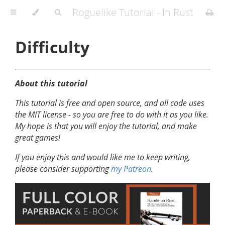
Roguelike Tutorial - In Rust
Difficulty
About this tutorial
This tutorial is free and open source, and all code uses
the MIT license - so you are free to do with it as you like.
My hope is that you will enjoy the tutorial, and make
great games!
If you enjoy this and would like me to keep writing,
please consider supporting
my Patreon
.