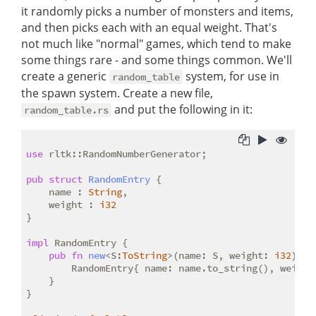
it randomly picks a number of monsters and items,
and then picks each with an equal weight. That's
not much like "normal" games, which tend to make
some things rare - and some things common. We'll
create a generic
system, for use in
random_table
the spawn system. Create a new file,
and put the following in it:
random_table.rs
use
 rltk::RandomNumberGenerator;

pub
struct
RandomEntry
 {

    name : 
String
,

    weight : 
i32
}

impl
 RandomEntry {

pub
fn
new
<S:
ToString
>(name: S, weight: 
i32
) ->
        RandomEntry{ name: name.to_string(), weight 
    }

}
