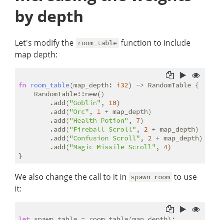
by depth
Let's modify the
function to include
room_table
map depth:
fn
room_table
(map_depth: 
i32
) -> RandomTable {

    RandomTable::new()

        .add(
"Goblin"
, 
10
)

        .add(
"Orc"
, 
1
 + map_depth)

        .add(
"Health Potion"
, 
7
)

        .add(
"Fireball Scroll"
, 
2
 + map_depth)

        .add(
"Confusion Scroll"
, 
2
 + map_depth)

        .add(
"Magic Missile Scroll"
, 
4
)

We also change the call to it in
to use
spawn_room
it:
let