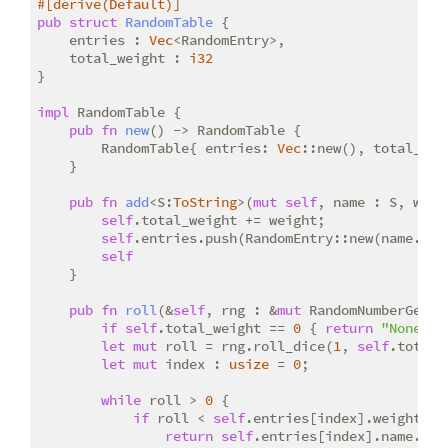
#[derive(Default)]
pub
struct
RandomTable
 {

    entries : 
Vec
<RandomEntry>,

    total_weight : 
i32
}

impl
 RandomTable {

pub
fn
new
() -> RandomTable {

        RandomTable{ entries: 
Vec
::new(), total_wei
    }

pub
fn
add
<S:
ToString
>(
mut
self
, name : S, weig
self
.total_weight += weight;

self
.entries.push(RandomEntry::new(name.to_s
self
    }

pub
fn
roll
(&
self
, rng : &
mut
 RandomNumberGener
if
self
.total_weight == 
0
 { 
return
"None"
.t
let
mut
 roll = rng.roll_dice(
1
, 
self
.total_
let
mut
 index : 
usize
 = 
0
;

while
 roll > 
0
 {

if
 roll < 
self
.entries[index].weight {

return
self
.entries[index].name.clon