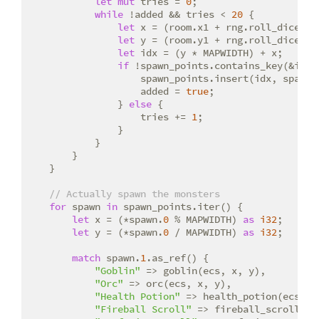
let
mut
 tries = 
0
;

while
 !added && tries < 
20
 {

let
 x = (room.x1 + rng.roll_dice(
1
,
let
 y = (room.y1 + rng.roll_dice(
1
,
let
 idx = (y * MAPWIDTH) + x;

if
 !spawn_points.contains_key(&idx) 
                    spawn_points.insert(idx, spawn_
                    added = 
true
;

                } 
else
 {

                    tries += 
1
;

                }

            }

        }

    }

// Actually spawn the monsters
for
 spawn 
in
 spawn_points.iter() {

let
 x = (*spawn.
0
 % MAPWIDTH) 
as
i32
;

let
 y = (*spawn.
0
 / MAPWIDTH) 
as
i32
;

match
 spawn.
1
.as_ref() {

"Goblin"
 => goblin(ecs, x, y),

"Orc"
 => orc(ecs, x, y),

"Health Potion"
 => health_potion(ecs, x,
"Fireball Scroll"
 => fireball_scroll(ecs