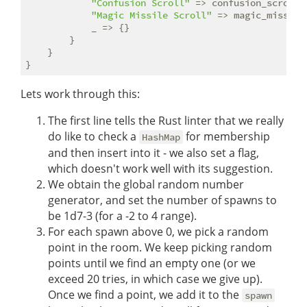
"Confusion Scroll"
 => confusion_scroll(e
"Magic Missile Scroll"
 => magic_missile
            _ => {}

        }

    }

Lets work through this:
The first line tells the Rust linter that we really
do like to check a
for membership
HashMap
and then insert into it - we also set a flag,
which doesn't work well with its suggestion.
We obtain the global random number
generator, and set the number of spawns to
be 1d7-3 (for a -2 to 4 range).
For each spawn above 0, we pick a random
point in the room. We keep picking random
points until we find an empty one (or we
exceed 20 tries, in which case we give up).
Once we find a point, we add it to the
spawn