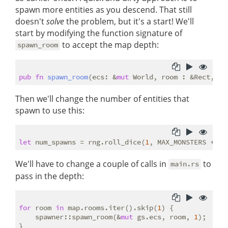
spawn more entities as you descend. That still
doesn't
solve
the problem, but it's a start! We'll
start by modifying the function signature of
to accept the map depth:
spawn_room
pub
fn
spawn_room
(ecs: &
mut
 World, room : &Rect, ma
Then we'll change the number of entities that
spawn to use this:
let
 num_spawns = rng.roll_dice(
1
, MAX_MONSTERS + 
3
)
We'll have to change a couple of calls in
to
main.rs
pass in the depth:
for
 room 
in
 map.rooms.iter().skip(
1
) {

    spawner::spawn_room(&
mut
 gs.ecs, room, 
1
);
