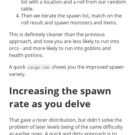
list with a location and a roll from our random
table.
Then we iterate the spawn list, match on the
roll result and spawn monsters and items.
This is definitely cleaner than the previous
approach, and now you are less likely to run into
orcs - and more likely to run into goblins and
health potions.
A quick
shows you the improved spawn
cargo run
variety.
Increasing the spawn
rate as you delve
That gave a nicer distribution, but didn't solve the
problem of later levels being of the same difficulty
as earlier ones. A quick and dirty approach is to