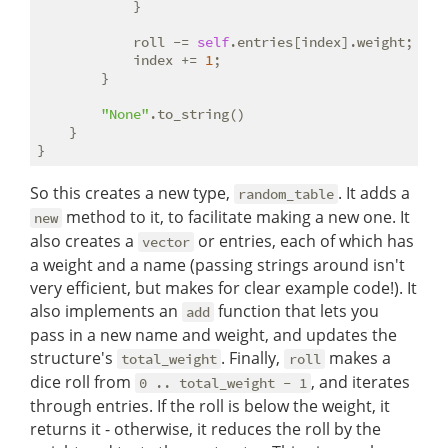
            }

            roll -= 
self
.entries[index].weight;

            index += 
1
;

        }

"None"
.to_string()

    }

So this creates a new type,
. It adds a
random_table
method to it, to facilitate making a new one. It
new
also creates a
or entries, each of which has
vector
a weight and a name (passing strings around isn't
very efficient, but makes for clear example code!). It
also implements an
function that lets you
add
pass in a new name and weight, and updates the
structure's
. Finally,
makes a
total_weight
roll
dice roll from
, and iterates
0 .. total_weight - 1
through entries. If the roll is below the weight, it
returns it - otherwise, it reduces the roll by the