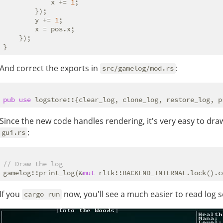
            x += 
1
;

        });

        y += 
1
;

        x = pos.x;

    });

And correct the exports in
:
src/gamelog/mod.rs
pub
use
Since the new code handles rendering, it's very easy to draw
:
gui.rs
// Draw the log
gamelog::print_log(&
mut
 rltk::BACKEND_INTERNAL.lock().c
If you
now, you'll see a much easier to read log s
cargo run