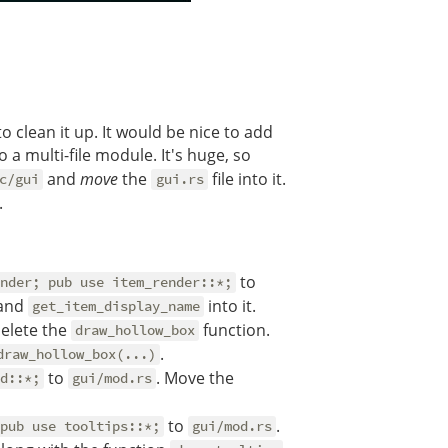
 clean it up. It would be nice to add
o a multi-file module. It's huge, so
and
move
the
file into it.
c/gui
gui.rs
.
to
nder; pub use item_render::*;
and
into it.
get_item_display_name
elete the
function.
draw_hollow_box
.
draw_hollow_box(...)
to
. Move the
d::*;
gui/mod.rs
to
.
pub use tooltips::*;
gui/mod.rs