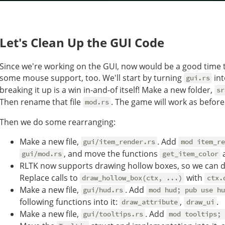
Let's Clean Up the GUI Code
Since we're working on the GUI, now would be a good time to
some mouse support, too. We'll start by turning
int
gui.rs
breaking it up is a win in-and-of itself! Make a new folder,
sr
Then rename that file
. The game will work as before
mod.rs
Then we do some rearranging:
Make a new file,
. Add
gui/item_render.rs
mod item_re
, and move the functions
gui/mod.rs
get_item_color
RLTK now supports drawing hollow boxes, so we can d
Replace calls to
with
draw_hollow_box(ctx, ...)
ctx.
Make a new file,
. Add
gui/hud.rs
mod hud; pub use hu
following functions into it:
,
.
draw_attribute
draw_ui
Make a new file,
. Add
gui/tooltips.rs
mod tooltips; 