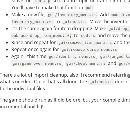
Move the
struct and implementation into it, 
Tooltip
You'll have to make that function
.
pub
Make a new file,
. Add
gui/inventory_menu.rs
mod inve
to
. Move the inventor
inventory_menu::*;
gui/mod.rs
It's the same again for item dropping. Make
gui/drop_
to
and move the 
pub use drop_item_menu::*;
mod.rs
Rinse and repeat for
and the
gui/remove_item_menu.rs
Repeat once again for
.
gui/remove_curse_menu.rs
Again - this time
,
gui/identify_menu.rs
gui/ranged_t
,
and
gui/game_over_menu.rs
gui/cheat_menu.rs
gui/
There's a lot of import cleanup, also. I recommend referrin
what's needed. Once that's all done, the
doesn'
gui/mod.rs
to the individual files.
The game should run as it did before: but your compile tim
incremental builds)!