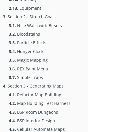
2.13.
Equipment
3.
Section 2 - Stretch Goals
3.1.
Nice Walls with Bitsets
3.2.
Bloodstains
3.3.
Particle Effects
3.4.
Hunger Clock
3.5.
Magic Mapping
3.6.
REX Paint Menu
3.7.
Simple Traps
4.
Section 3 - Generating Maps
4.1.
Refactor Map Building
4.2.
Map Building Test Harness
4.3.
BSP Room Dungeons
4.4.
BSP Interior Design
4.5.
Cellular Automata Maps