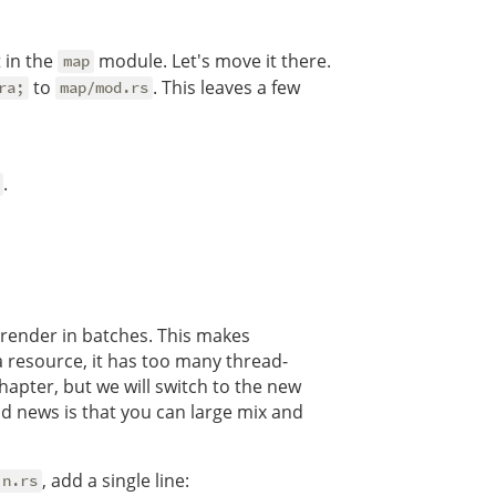
t in the
module. Let's move it there.
map
to
. This leaves a few
ra;
map/mod.rs
.
o render in batches. This makes
 resource, it has too many thread-
hapter, but we will switch to the new
ood news is that you can large mix and
, add a single line:
in.rs