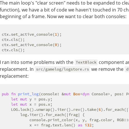
The main loop's "clear screen" needs to be expanded to clea
function), we have a bit of code we haven't touched in 70 ch
beginning of a frame. Now we want to clear both consoles:
ctx.set_active_console(
1
);

ctx.cls();

ctx.set_active_console(
0
);

I ran into some problems with the
component and
TextBlock
replacement. In
we remove the
src/gamelog/logstore.rs
d
replacement:
pub
fn
print_log
(console: &
mut
Box
<
dyn
 Console>, pos: P
let
mut
 y = pos.y;

let
mut
 x = pos.x;

    LOG.lock().unwrap().iter().rev().take(
6
).for_each(|
        log.iter().for_each(|frag| {

            console.print_color(x, y, frag.color, RGB::
            x += frag.text.len() 
as
i32
;
