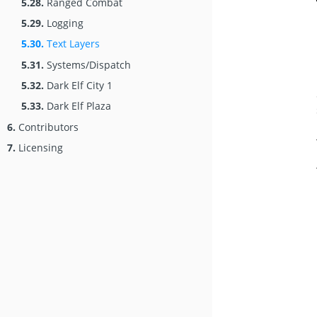
5.28.
Ranged Combat
5.29.
Logging
5.30.
Text Layers
5.31.
Systems/Dispatch
5.32.
Dark Elf City 1
5.33.
Dark Elf Plaza
6.
Contributors
7.
Licensing