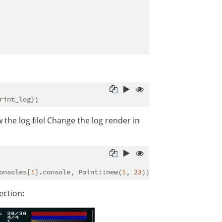
 the log file! Change the log render in
onsoles[
1
].console, Point::new(
1
, 
23
ection: