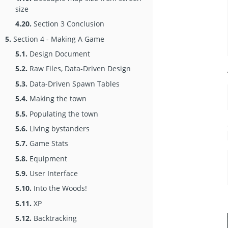
size
4.20.
Section 3 Conclusion
5.
Section 4 - Making A Game
5.1.
Design Document
5.2.
Raw Files, Data-Driven Design
5.3.
Data-Driven Spawn Tables
5.4.
Making the town
5.5.
Populating the town
5.6.
Living bystanders
5.7.
Game Stats
5.8.
Equipment
5.9.
User Interface
5.10.
Into the Woods!
5.11.
XP
5.12.
Backtracking