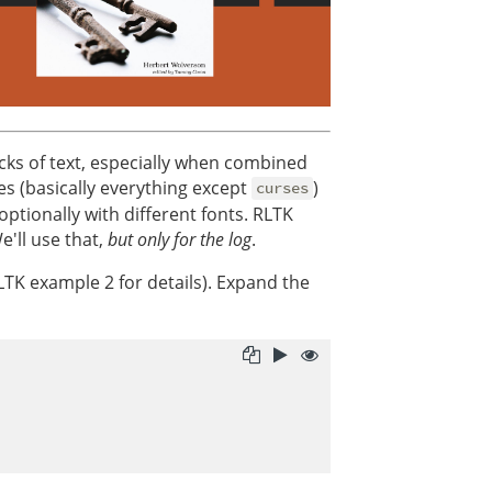
ocks of text, especially when combined
es (basically everything except
)
curses
ptionally with different fonts. RLTK
e'll use that,
but only for the log
.
RLTK example 2 for details). Expand the