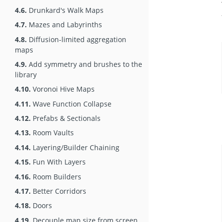
4.6.
Drunkard's Walk Maps
4.7.
Mazes and Labyrinths
4.8.
Diffusion-limited aggregation
maps
4.9.
Add symmetry and brushes to the
library
4.10.
Voronoi Hive Maps
4.11.
Wave Function Collapse
4.12.
Prefabs & Sectionals
4.13.
Room Vaults
4.14.
Layering/Builder Chaining
4.15.
Fun With Layers
4.16.
Room Builders
4.17.
Better Corridors
4.18.
Doors
4.19.
Decouple map size from screen