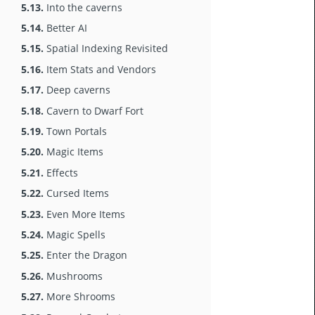
5.13.
Into the caverns
5.14.
Better AI
5.15.
Spatial Indexing Revisited
5.16.
Item Stats and Vendors
5.17.
Deep caverns
5.18.
Cavern to Dwarf Fort
5.19.
Town Portals
5.20.
Magic Items
5.21.
Effects
5.22.
Cursed Items
5.23.
Even More Items
5.24.
Magic Spells
5.25.
Enter the Dragon
5.26.
Mushrooms
5.27.
More Shrooms