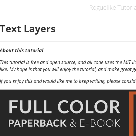
Roguelike Tutoria
Text Layers
About this tutorial
This tutorial is free and open source, and all code uses the MIT li
like. My hope is that you will enjoy the tutorial, and make great 
If you enjoy this and would like me to keep writing, please consi