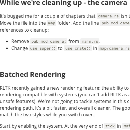
While we're cleaning up - the camera
It's bugged me for a couple of chapters that
isn'
camera.rs
Move the file into the
folder. Add the line
map
pub mod came
references to cleanup:
Remove
from
.
pub mod camera;
main.rs
Change
to
in
use super::
use crate::
map/camera.rs
Batched Rendering
RLTK recently gained a new rendering feature: the ability t
rendering compatible with systems (you can't add RLTK as a
unsafe features). We're not going to tackle systems in this c
rendering path. It's a bit faster, and overall cleaner. The g
match the two styles while you switch over.
Start by enabling the system. At the very end of
in
tick
ma