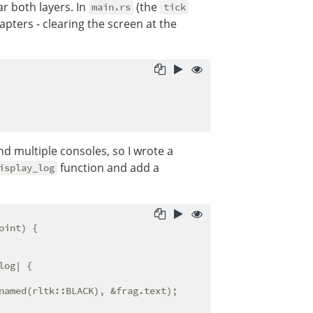
r both layers. In
(the
main.rs
tick
apters - clearing the screen at the
 multiple consoles, so I wrote a
function and add a
isplay_log
oint) {

log| {

named(rltk::BLACK), &frag.text);
