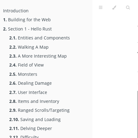
Introduction
1.
Building for the Web
2.
Section 1 - Hello Rust
2.1.
Entities and Components
2.2.
Walking A Map
2.3.
A More Interesting Map
2.4.
Field of View
2.5.
Monsters
2.6.
Dealing Damage
2.7.
User Interface
2.8.
Items and Inventory
2.9.
Ranged Scrolls/Targeting
2.10.
Saving and Loading
2.11.
Delving Deeper
2.12.
Difficulty