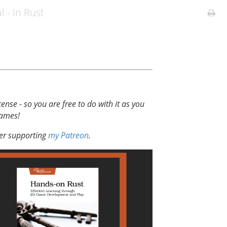
l - In Rust
cense - so you are free to do with it as you
games!
der supporting
my Patreon
.