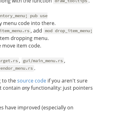
along with the function
.
draw_tooltips
ntory_menu; pub use
y menu code into there.
, add
item_menu.rs
mod drop_item_menu;
item dropping menu.
 move item code.
,
,
arget.rs
gui/main_menu.rs
.
vendor_menu.rs
g to the
source code
if you aren't sure
t contain
any
functionality: just pointers
es have improved (especially on