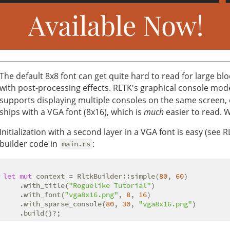
The default 8x8 font can get quite hard to read for large bl
with post-processing effects. RLTK's graphical console mod
supports displaying multiple consoles on the same screen, o
ships with a VGA font (8x16), which is
much
easier to read. W
Initialization with a second layer in a VGA font is easy (see 
builder code in
:
main.rs
let
mut
 context = RltkBuilder::simple(
80
, 
60
)

    .with_title(
"Roguelike Tutorial"
)

    .with_font(
"vga8x16.png"
, 
8
, 
16
)

    .with_sparse_console(
80
, 
30
, 
"vga8x16.png"
)
